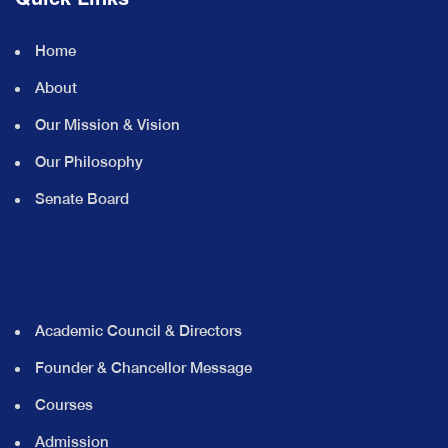
Home
About
Our Mission & Vision
Our Philosophy
Senate Board
Academic Council & Directors
Founder & Chancellor Message
Courses
Admission