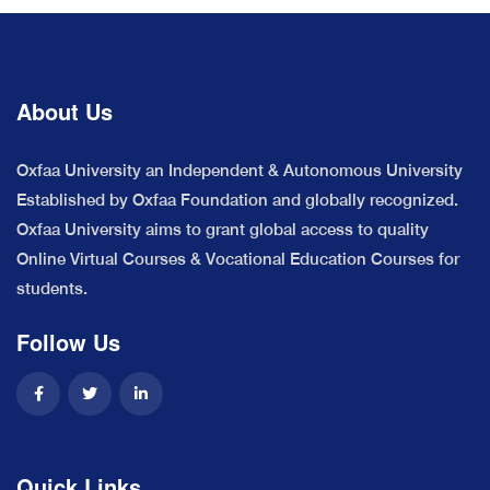
About Us
Oxfaa University an Independent & Autonomous University
Established by Oxfaa Foundation and globally recognized.
Oxfaa University aims to grant global access to quality
Online Virtual Courses & Vocational Education Courses for
students.
Follow Us
Quick Links