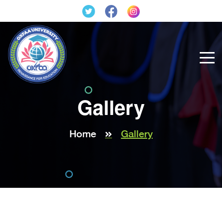
Gallery
Home
Gallery