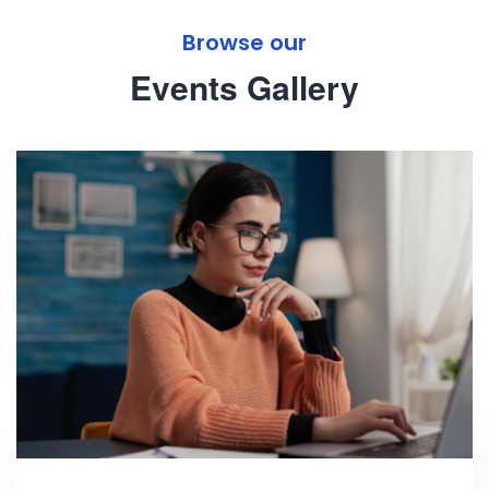
Browse our
Events Gallery