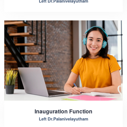
Left Dr.Palanivelayutham
Inauguration Function
Left Dr.Palanivelayutham