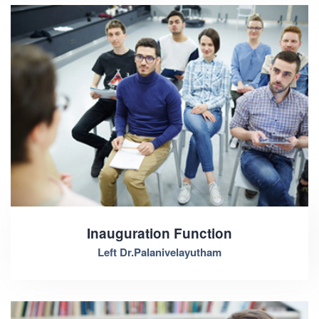
Inauguration Function
Left Dr.Palanivelayutham