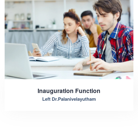
Inauguration Function
Left Dr.Palanivelayutham