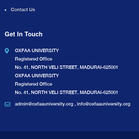
Contact Us
Get In Touch
OXFAA UNIVERSITY
Registered Office
No. 41, NORTH VELI STREET, MADURAI-625001
OXFAA UNIVERSITY
Registered Office
No. 41, NORTH VELI STREET, MADURAI-625001
admin@oxfaauniversity.org
,
info@oxfaauniversity.org