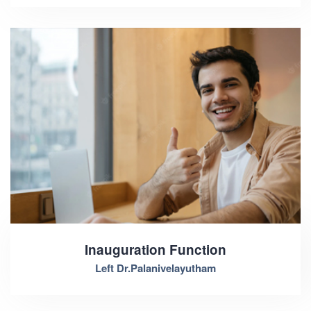
Inauguration Function
Left Dr.Palanivelayutham