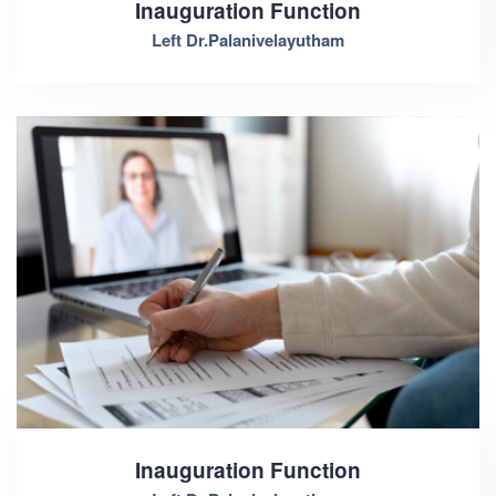
Inauguration Function
Left Dr.Palanivelayutham
Inauguration Function