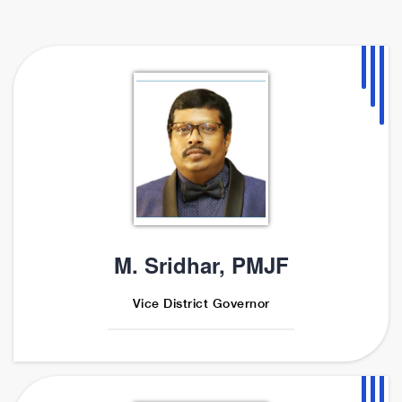
M. Sridhar, PMJF
Vice District Governor