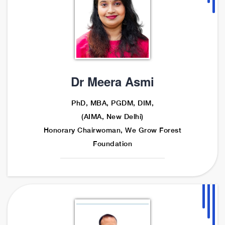
Dr Meera Asmi
PhD, MBA, PGDM, DIM,
(AIMA, New Delhi)
Honorary Chairwoman, We Grow Forest
Foundation