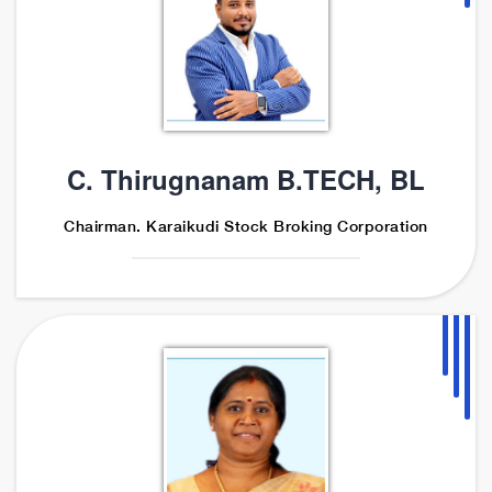
C. Thirugnanam B.TECH, BL
Chairman. Karaikudi Stock Broking Corporation