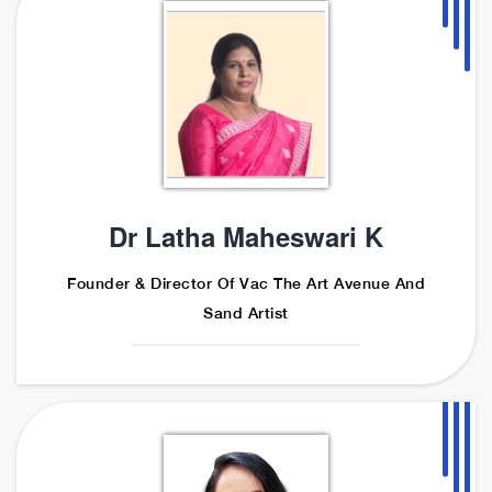
Dr Latha Maheswari K
Founder & Director Of Vac The Art Avenue And
Sand Artist