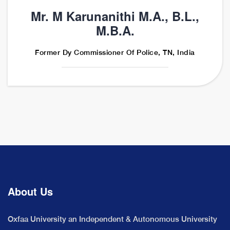
Mr. M Karunanithi M.A., B.L.,
M.B.A.
Former Dy Commissioner Of Police, TN, India
About Us
Oxfaa University an Independent & Autonomous University