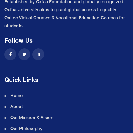
Established by Oxfaa Foundation and globally recognized.
Oxfaa University aims to grant global access to quality
Online Virtual Courses & Vocational Education Courses for
students.
Follow Us
Quick Links
Home
About
Our Mission & Vision
Our Philosophy