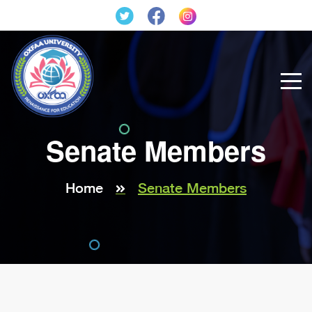
Senate Members
Home
Senate Members