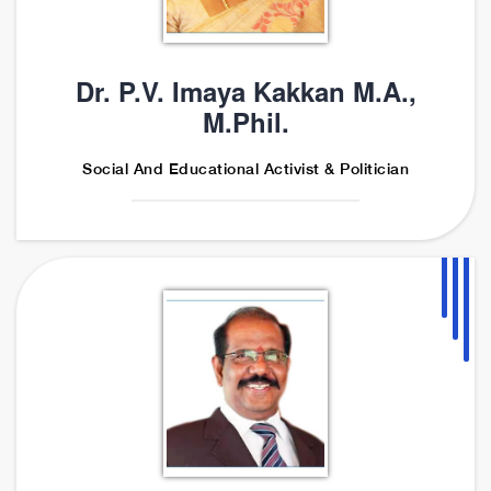
Dr. P.V. Imaya Kakkan M.A.,
M.Phil.
Social And Educational Activist & Politician