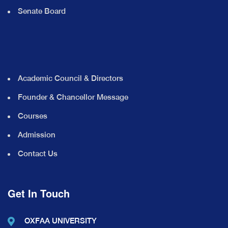
Senate Board
Academic Council & Directors
Founder & Chancellor Message
Courses
Admission
Contact Us
Get In Touch
OXFAA UNIVERSITY