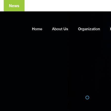
News
A
Home
About Us
Organization