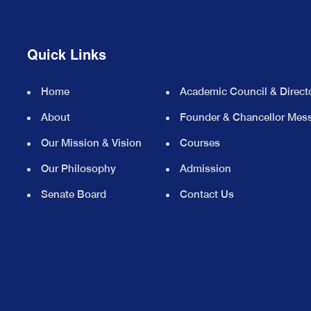
Quick Links
Home
Academic Council & Direct
About
Founder & Chancellor Mes
Our Mission & Vision
Courses
Our Philosophy
Admission
Senate Board
Contact Us