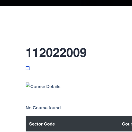
112022009
No Course found
Sector Code
Cour