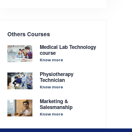
Others Courses
Medical Lab Technology
course
Know more
Physiotherapy
Technician
Know more
Marketing &
Salesmanship
Know more