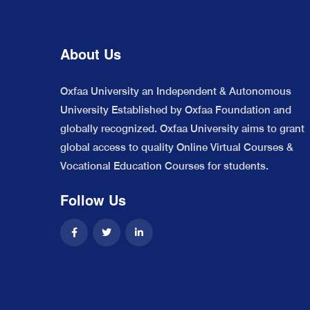
About Us
Oxfaa University an Independent & Autonomous
University Established by Oxfaa Foundation and
globally recognized. Oxfaa University aims to grant
global access to quality Online Virtual Courses &
Vocational Education Courses for students.
Follow Us