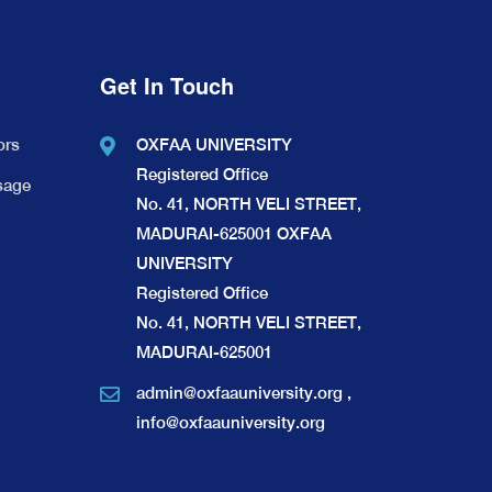
Get In Touch
ors
OXFAA UNIVERSITY
Registered Office
sage
No. 41, NORTH VELI STREET,
MADURAI-625001 OXFAA
UNIVERSITY
Registered Office
No. 41, NORTH VELI STREET,
MADURAI-625001
admin@oxfaauniversity.org
,
info@oxfaauniversity.org