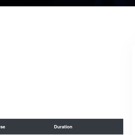
se
Duration