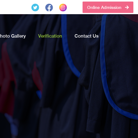
Online Admission
hoto Gallery
Verification
Contact Us