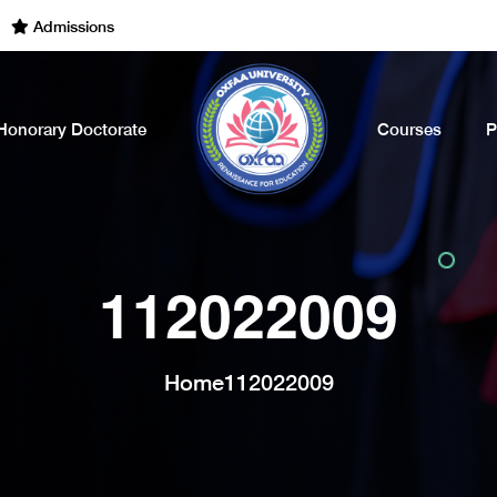
dmissions Open for the Academic Year of 2022 - 2023. Call Now
Honorary Doctorate
Courses
P
112022009
Home
112022009