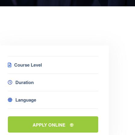
Course Level
Duration
Language
APPLY ONLINE