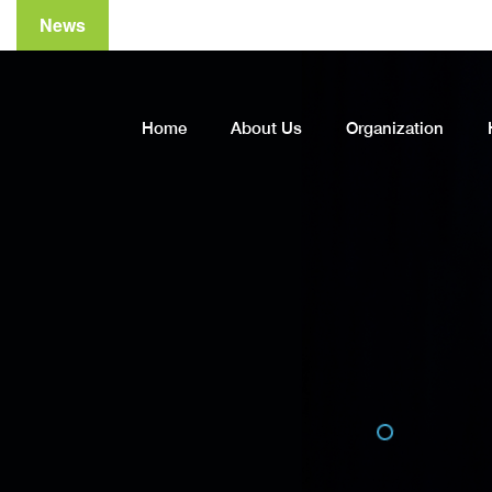
News
Home
About Us
Organization