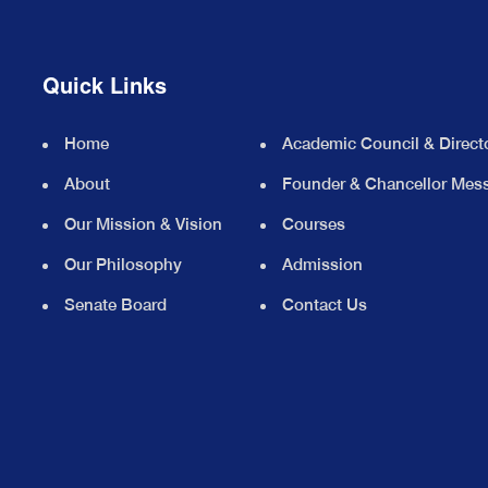
Quick Links
Home
Academic Council & Direct
About
Founder & Chancellor Mes
Our Mission & Vision
Courses
Our Philosophy
Admission
Senate Board
Contact Us