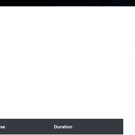
se
Duration