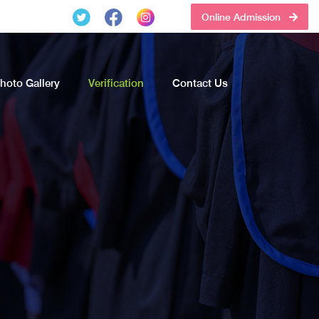
Online Admission
hoto Gallery
Verification
Contact Us