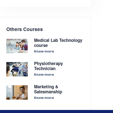
Others Courses
Medical Lab Technology
course
Know more
Physiotherapy
Technician
Know more
Marketing &
Salesmanship
Know more