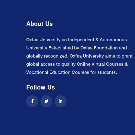
About Us
Oxfaa University an Independent & Autonomous
University Established by Oxfaa Foundation and
globally recognized. Oxfaa University aims to grant
global access to quality Online Virtual Courses &
Vocational Education Courses for students.
Follow Us