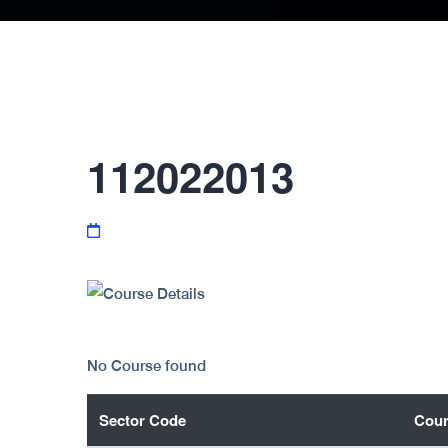
112022013
No Course found
Sector Code
Cour