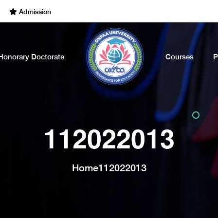
Admissions Open for the Academic Year of 2022 - 2023. Call Now
Honorary Doctorate
Courses
P
112022013
Home
112022013