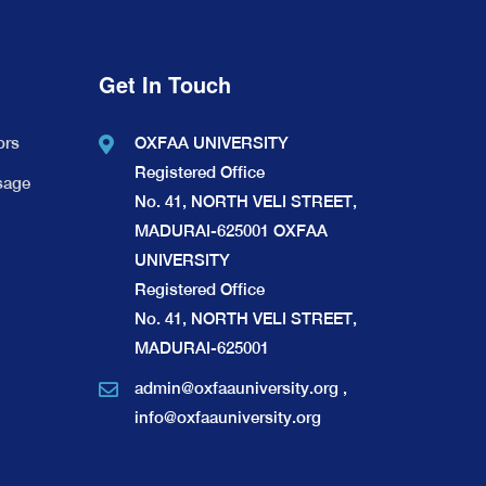
Get In Touch
ors
OXFAA UNIVERSITY
Registered Office
sage
No. 41, NORTH VELI STREET,
MADURAI-625001 OXFAA
UNIVERSITY
Registered Office
No. 41, NORTH VELI STREET,
MADURAI-625001
admin@oxfaauniversity.org
,
info@oxfaauniversity.org