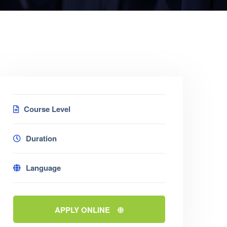
Course Level
Duration
Language
APPLY ONLINE