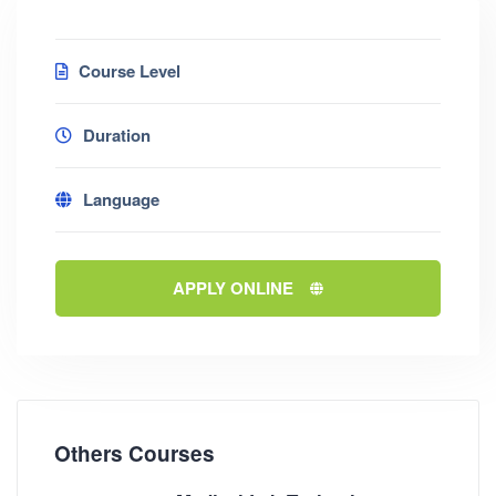
Course Level
Duration
Language
APPLY ONLINE
Others Courses