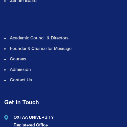
Senate Board
Academic Council & Directors
Founder & Chancellor Message
Courses
Admission
Contact Us
Get In Touch
OXFAA UNIVERSITY
Registered Office