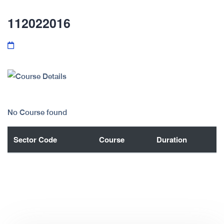
112022016
No Course found
Sector Code
Course
Duration