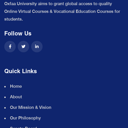
Oxfaa University aims to grant global access to quality
Online Virtual Courses & Vocational Education Courses for
students.
Follow Us
Quick Links
Home
About
Our Mission & Vision
Our Philosophy