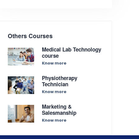
Others Courses
Medical Lab Technology
course
Know more
Physiotherapy
Technician
Know more
Marketing &
Salesmanship
Know more