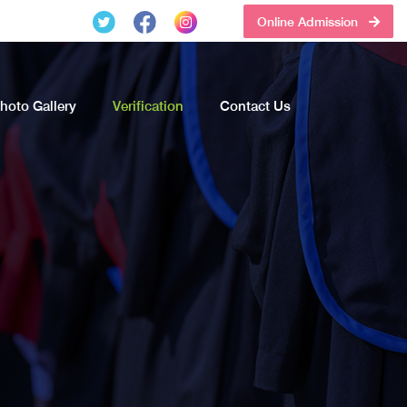
Online Admission
hoto Gallery
Verification
Contact Us