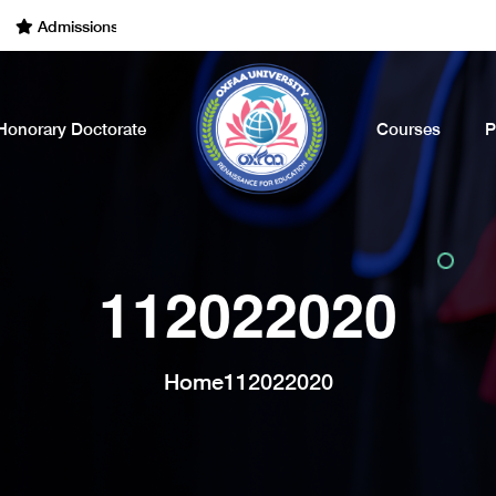
dmissions Open for the Academic Year of 2022 - 2023. Call Now
Honorary Doctorate
Courses
P
112022020
Home
112022020