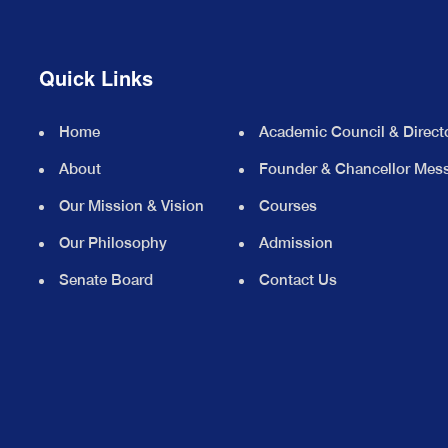
Quick Links
Home
Academic Council & Direct
About
Founder & Chancellor Mes
Our Mission & Vision
Courses
Our Philosophy
Admission
Senate Board
Contact Us