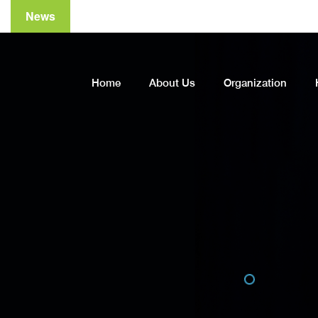
News
A
Home
About Us
Organization