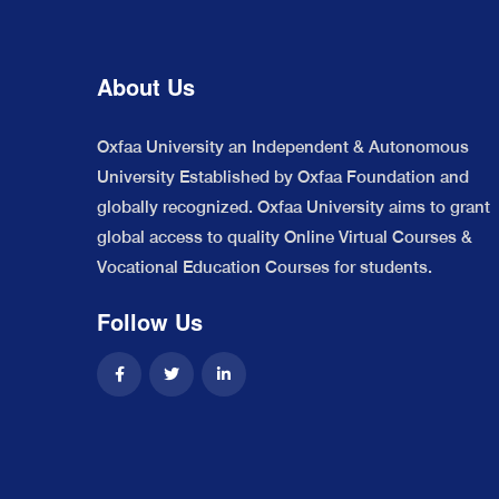
About Us
Oxfaa University an Independent & Autonomous
University Established by Oxfaa Foundation and
globally recognized. Oxfaa University aims to grant
global access to quality Online Virtual Courses &
Vocational Education Courses for students.
Follow Us