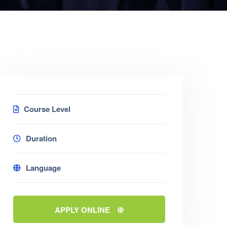
Course Level
Duration
Language
APPLY ONLINE