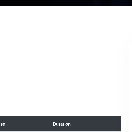
se
Duration