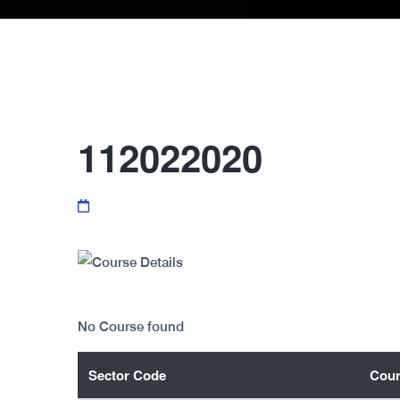
112022020
No Course found
Sector Code
Cour