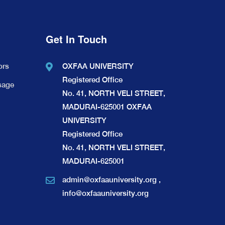
Get In Touch
ors
OXFAA UNIVERSITY
Registered Office
sage
No. 41, NORTH VELI STREET,
MADURAI-625001 OXFAA
UNIVERSITY
Registered Office
No. 41, NORTH VELI STREET,
MADURAI-625001
admin@oxfaauniversity.org
,
info@oxfaauniversity.org