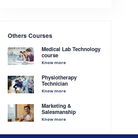
Others Courses
Medical Lab Technology
course
Know more
Physiotherapy
Technician
Know more
Marketing &
Salesmanship
Know more