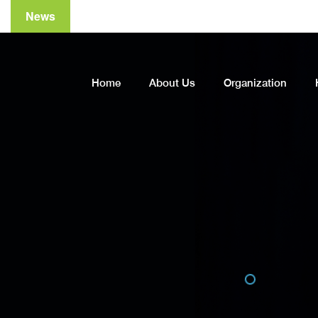
News
A
Home
About Us
Organization