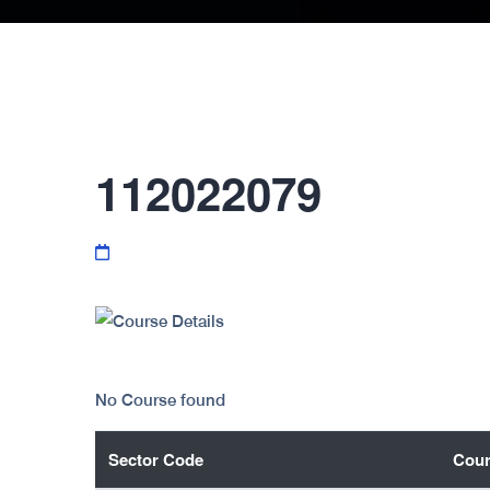
112022079
No Course found
Sector Code
Cour