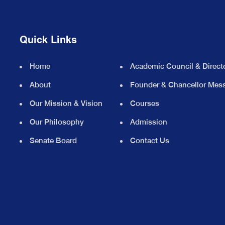
Quick Links
Home
Academic Council & Direct
About
Founder & Chancellor Mes
Our Mission & Vision
Courses
Our Philosophy
Admission
Senate Board
Contact Us