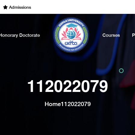
dmissions Open for the Academic Year of 2022 - 2023. Call Now
Honorary Doctorate
Courses
P
112022079
Home
112022079