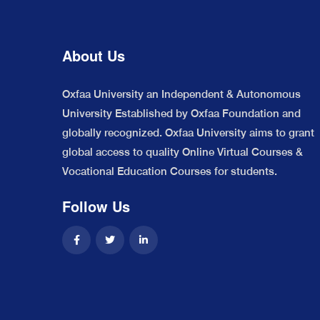
About Us
Oxfaa University an Independent & Autonomous
University Established by Oxfaa Foundation and
globally recognized. Oxfaa University aims to grant
global access to quality Online Virtual Courses &
Vocational Education Courses for students.
Follow Us