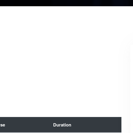
se
Duration