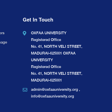
Get In Touch
ors
OXFAA UNIVERSITY
Registered Office
sage
No. 41, NORTH VELI STREET,
MADURAI-625001 OXFAA
UNIVERSITY
Registered Office
No. 41, NORTH VELI STREET,
MADURAI-625001
admin@oxfaauniversity.org
,
info@oxfaauniversity.org