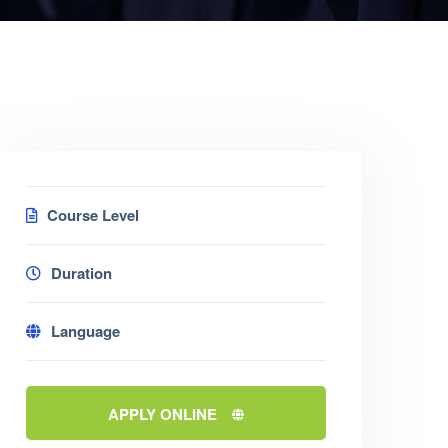
Course Level
Duration
Language
APPLY ONLINE