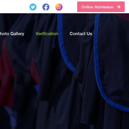
Online Admission
hoto Gallery
Verification
Contact Us