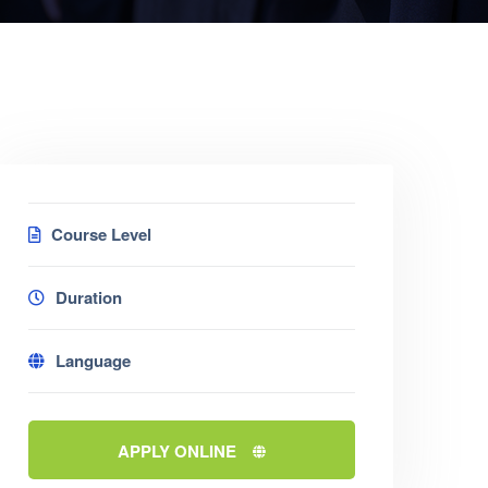
Course Level
Duration
Language
APPLY ONLINE