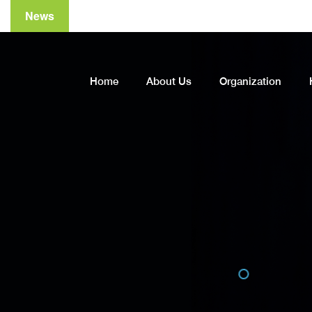
News
Home
About Us
Organization