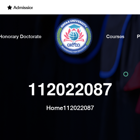
Admissions Open for the Academic Year of 2022 - 2023. Call Now
Honorary Doctorate
Courses
P
112022087
Home
112022087