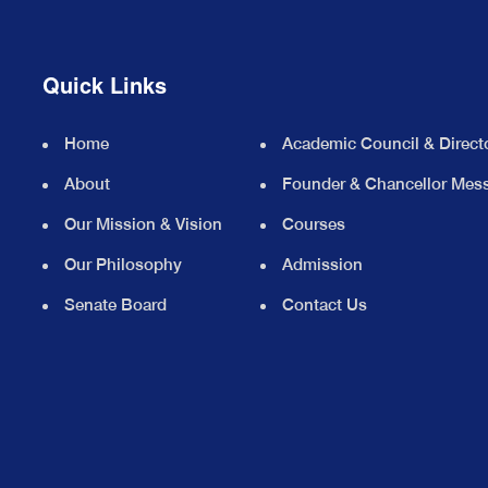
Quick Links
Home
Academic Council & Direct
About
Founder & Chancellor Mes
Our Mission & Vision
Courses
Our Philosophy
Admission
Senate Board
Contact Us