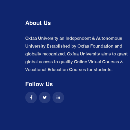
About Us
Oxfaa University an Independent & Autonomous
University Established by Oxfaa Foundation and
globally recognized. Oxfaa University aims to grant
global access to quality Online Virtual Courses &
Vocational Education Courses for students.
Follow Us