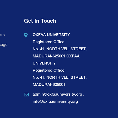
Get In Touch
ors
OXFAA UNIVERSITY
Registered Office
sage
No. 41, NORTH VELI STREET,
MADURAI-625001 OXFAA
UNIVERSITY
Registered Office
No. 41, NORTH VELI STREET,
MADURAI-625001
admin@oxfaauniversity.org
,
info@oxfaauniversity.org