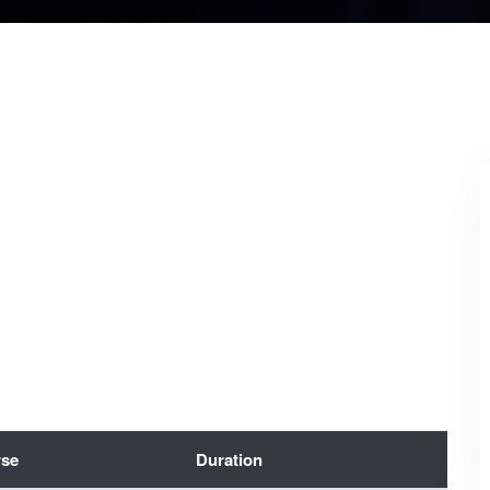
se
Duration