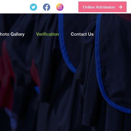
Online Admission
hoto Gallery
Verification
Contact Us