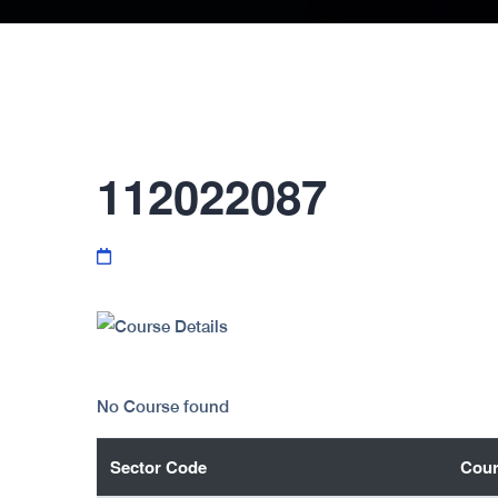
112022087
No Course found
Sector Code
Cour