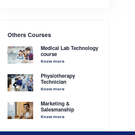
Others Courses
Medical Lab Technology
course
Know more
Physiotherapy
Technician
Know more
Marketing &
Salesmanship
Know more