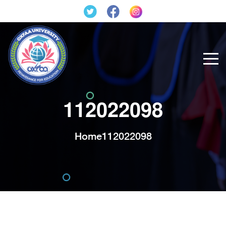
112022098
Home
112022098