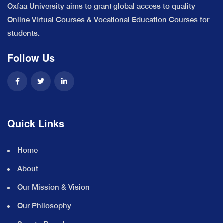
Oxfaa University aims to grant global access to quality
Online Virtual Courses & Vocational Education Courses for
students.
Follow Us
Quick Links
Home
About
Our Mission & Vision
Our Philosophy