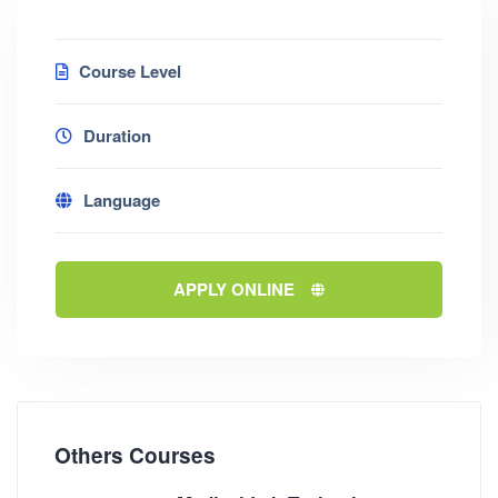
Course Level
Duration
Language
APPLY ONLINE
Others Courses