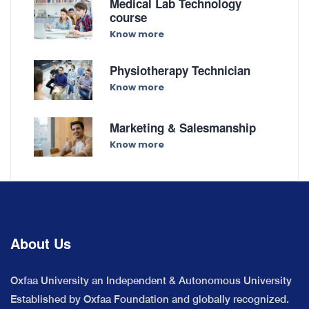
Medical Lab Technology
course
Know more
Physiotherapy Technician
Know more
Marketing & Salesmanship
Know more
About Us
Oxfaa University an Independent & Autonomous University
Established by Oxfaa Foundation and globally recognized.