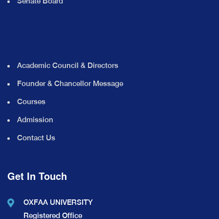
Senate Board
Academic Council & Directors
Founder & Chancellor Message
Courses
Admission
Contact Us
Get In Touch
OXFAA UNIVERSITY
Registered Office