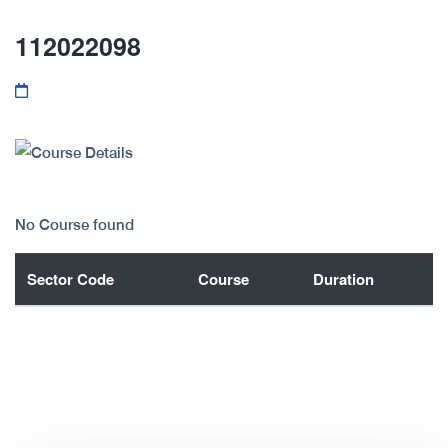
112022098
No Course found
Sector Code
Course
Duration