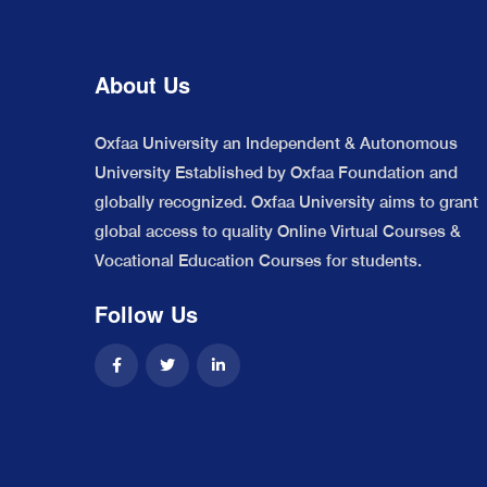
About Us
Oxfaa University an Independent & Autonomous
University Established by Oxfaa Foundation and
globally recognized. Oxfaa University aims to grant
global access to quality Online Virtual Courses &
Vocational Education Courses for students.
Follow Us