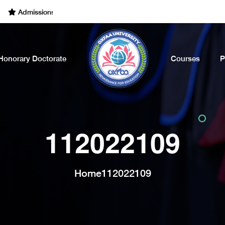
Admissions Open for the Academic Year of 2022 - 2023. Call Now
Honorary Doctorate
Courses
P
112022109
Home
112022109