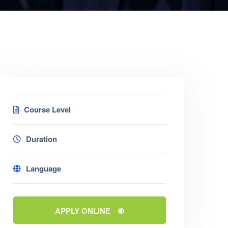
Course Level
Duration
Language
APPLY ONLINE