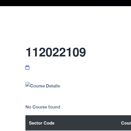
112022109
No Course found
Sector Code
Cour