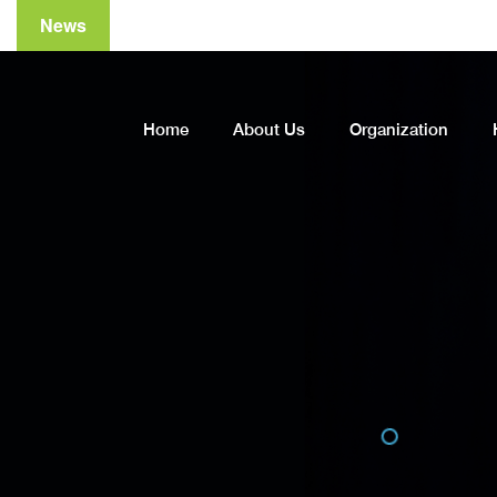
News
Home
About Us
Organization