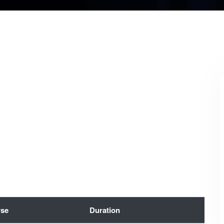
se
Duration