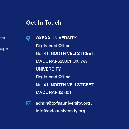
Get In Touch
ors
OXFAA UNIVERSITY
Registered Office
sage
No. 41, NORTH VELI STREET,
MADURAI-625001 OXFAA
UNIVERSITY
Registered Office
No. 41, NORTH VELI STREET,
MADURAI-625001
admin@oxfaauniversity.org
,
info@oxfaauniversity.org