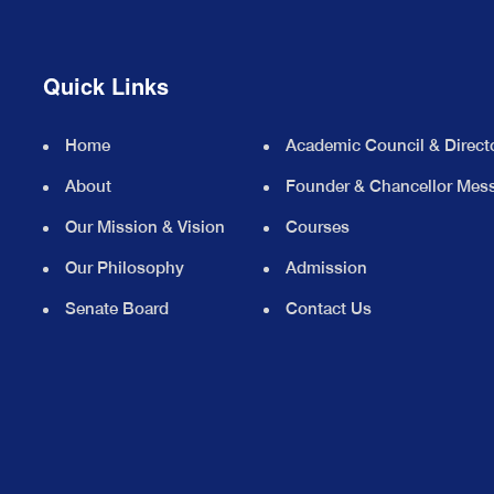
Quick Links
Home
Academic Council & Direct
About
Founder & Chancellor Mes
Our Mission & Vision
Courses
Our Philosophy
Admission
Senate Board
Contact Us