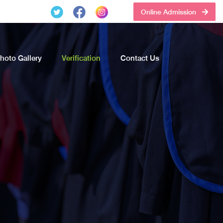
Online Admission
hoto Gallery
Verification
Contact Us