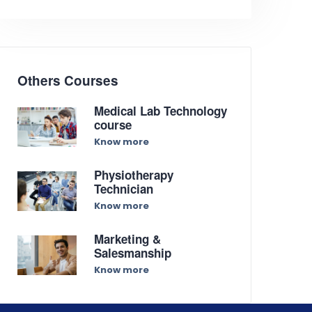
Others Courses
Medical Lab Technology
course
Know more
Physiotherapy
Technician
Know more
Marketing &
Salesmanship
Know more