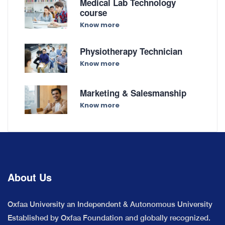
Medical Lab Technology
course
Know more
Physiotherapy Technician
Know more
Marketing & Salesmanship
Know more
About Us
Oxfaa University an Independent & Autonomous University
Established by Oxfaa Foundation and globally recognized.