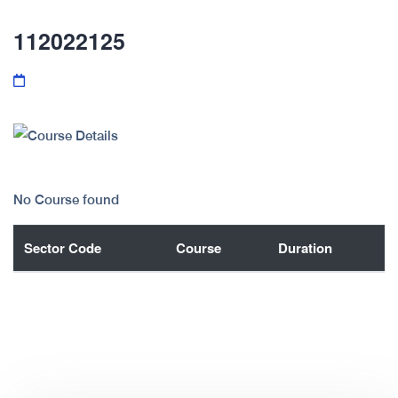
112022125
No Course found
Sector Code
Course
Duration