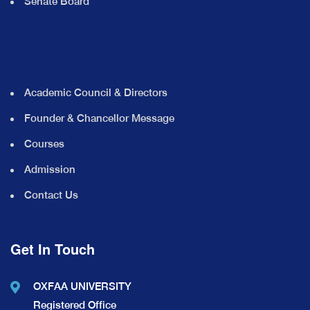
Senate Board
Academic Council & Directors
Founder & Chancellor Message
Courses
Admission
Contact Us
Get In Touch
OXFAA UNIVERSITY
Registered Office