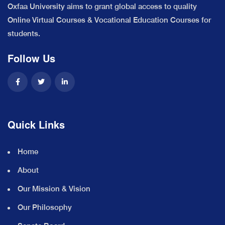
Oxfaa University aims to grant global access to quality
Online Virtual Courses & Vocational Education Courses for
students.
Follow Us
Quick Links
Home
About
Our Mission & Vision
Our Philosophy