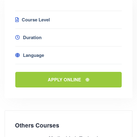
Course Level
Duration
Language
APPLY ONLINE
Others Courses