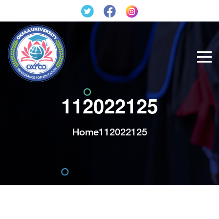
112022125
Home
112022125