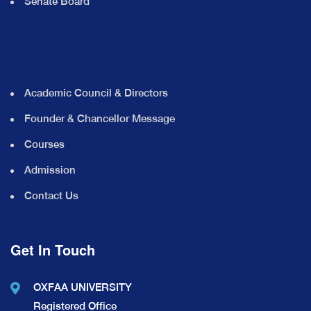
Senate Board
Academic Council & Directors
Founder & Chancellor Message
Courses
Admission
Contact Us
Get In Touch
OXFAA UNIVERSITY
Registered Office