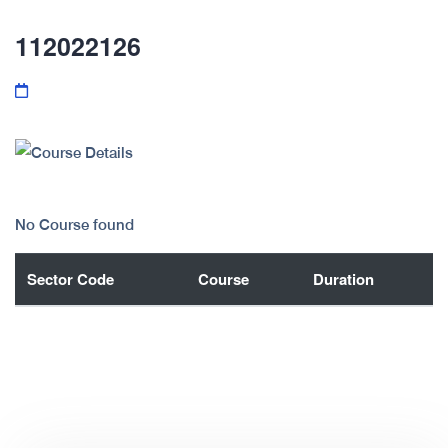
112022126
No Course found
Sector Code
Course
Duration