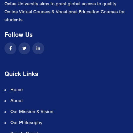
Oxfaa University aims to grant global access to quality
Online Virtual Courses & Vocational Education Courses for
students.
Follow Us
Quick Links
Home
About
Our Mission & Vision
Our Philosophy