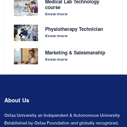
Medical Lab Technology
course
Know more
Physiotherapy Technician
Know more
Marketing & Salesmanship
Know more
About Us
Oxfaa University an Independent & Autonomous University
Established by Oxfaa Foundation and globally recognized.