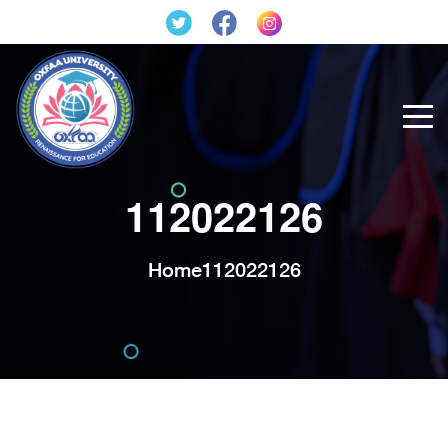
112022126
Home
112022126