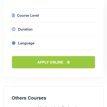
Course Level
Duration
Language
APPLY ONLINE
Others Courses