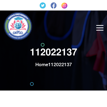
112022137
Home
112022137