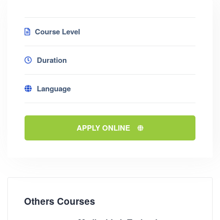
Course Level
Duration
Language
APPLY ONLINE
Others Courses