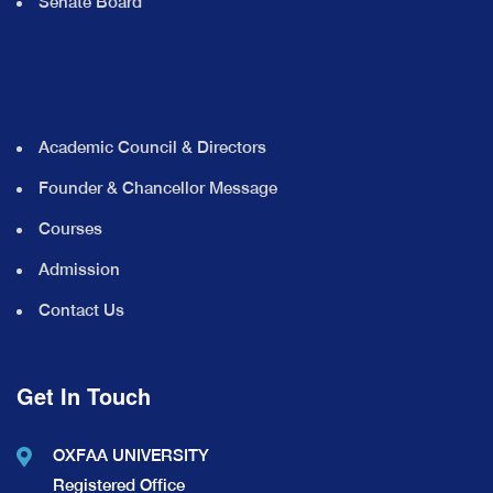
Senate Board
Academic Council & Directors
Founder & Chancellor Message
Courses
Admission
Contact Us
Get In Touch
OXFAA UNIVERSITY
Registered Office