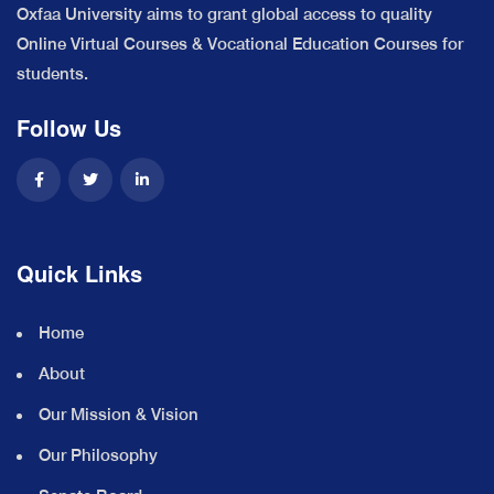
Oxfaa University aims to grant global access to quality
Online Virtual Courses & Vocational Education Courses for
students.
Follow Us
Quick Links
Home
About
Our Mission & Vision
Our Philosophy