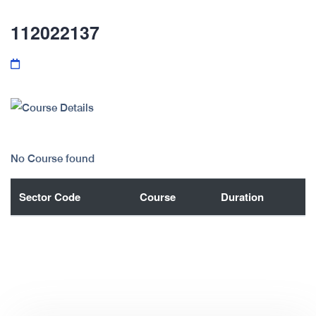
112022137
No Course found
Sector Code
Course
Duration