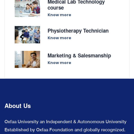
Medical Lab Technology
course
Know more
Physiotherapy Technician
Know more
Marketing & Salesmanship
Know more
About Us
Oxfaa University an Independent & Autonomous University
Established by Oxfaa Foundation and globally recognized.