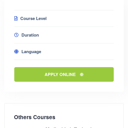
Course Level
Duration
Language
APPLY ONLINE
Others Courses