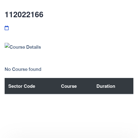
112022166
No Course found
Sector Code
Course
Duration