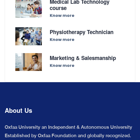
Medical Lab Technology
course
Know more
Physiotherapy Technician
Know more
Marketing & Salesmanship
Know more
About Us
Oxfaa University an Independent & Autonomous University
Established by Oxfaa Foundation and globally recognized.