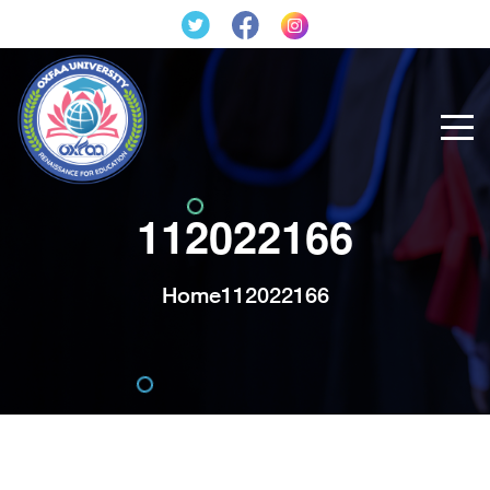
112022166
Home
112022166