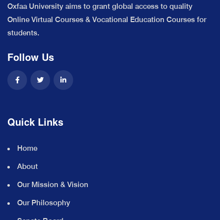
Oxfaa University aims to grant global access to quality
Online Virtual Courses & Vocational Education Courses for
students.
Follow Us
Quick Links
Home
About
Our Mission & Vision
Our Philosophy