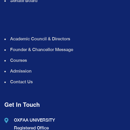
Senate Board
Academic Council & Directors
Founder & Chancellor Message
Courses
Admission
Contact Us
Get In Touch
OXFAA UNIVERSITY
Registered Office