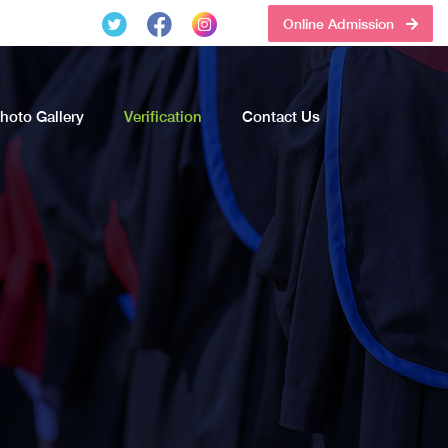
Online Admission
hoto Gallery
Verification
Contact Us