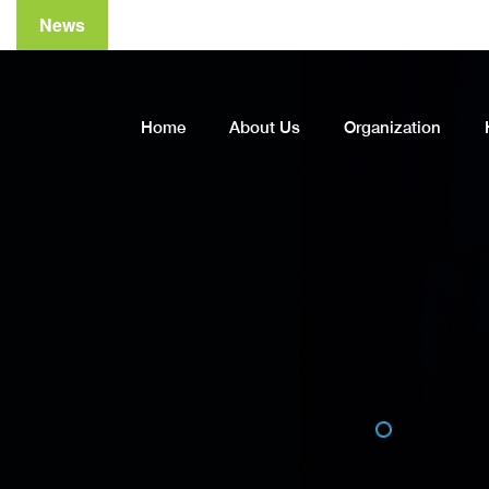
News
A
Home
About Us
Organization