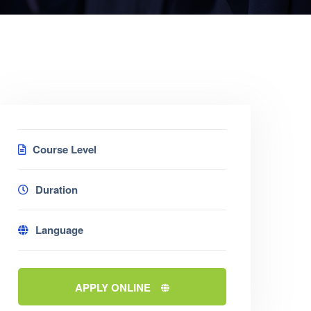
Course Level
Duration
Language
APPLY ONLINE