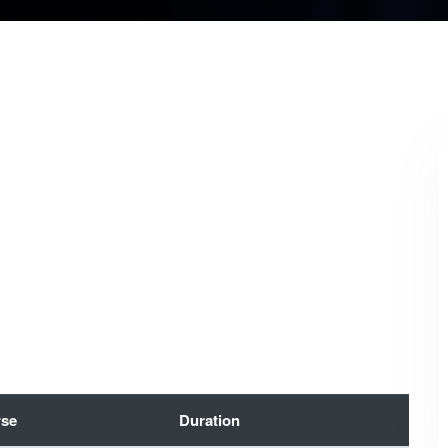
se
Duration