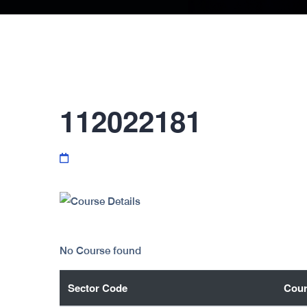
112022181
No Course found
Sector Code
Cour