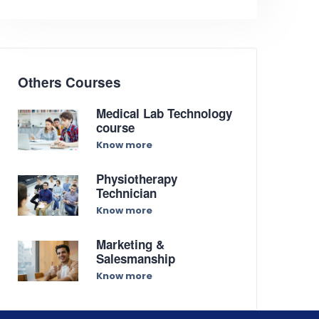
Others Courses
Medical Lab Technology
course
Know more
Physiotherapy
Technician
Know more
Marketing &
Salesmanship
Know more