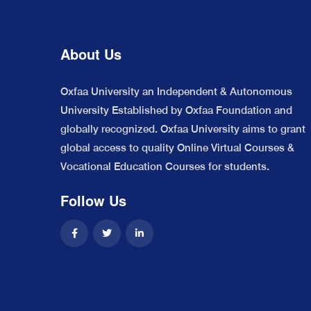
About Us
Oxfaa University an Independent & Autonomous
University Established by Oxfaa Foundation and
globally recognized. Oxfaa University aims to grant
global access to quality Online Virtual Courses &
Vocational Education Courses for students.
Follow Us