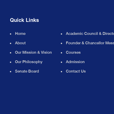
Quick Links
Home
Academic Council & Direct
About
Founder & Chancellor Mes
Our Mission & Vision
Courses
Our Philosophy
Admission
Senate Board
Contact Us