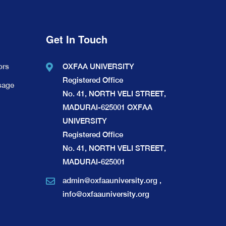
Get In Touch
ors
OXFAA UNIVERSITY
Registered Office
sage
No. 41, NORTH VELI STREET,
MADURAI-625001 OXFAA
UNIVERSITY
Registered Office
No. 41, NORTH VELI STREET,
MADURAI-625001
admin@oxfaauniversity.org
,
info@oxfaauniversity.org