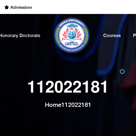
dmissions Open for the Academic Year of 2022 - 2023. Call Now
Honorary Doctorate
Courses
P
112022181
Home
112022181