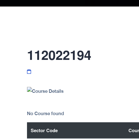
112022194
No Course found
Sector Code
Cour