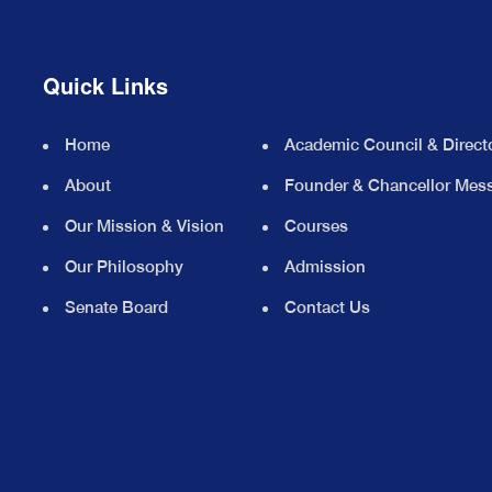
Quick Links
Home
Academic Council & Direct
About
Founder & Chancellor Mes
Our Mission & Vision
Courses
Our Philosophy
Admission
Senate Board
Contact Us