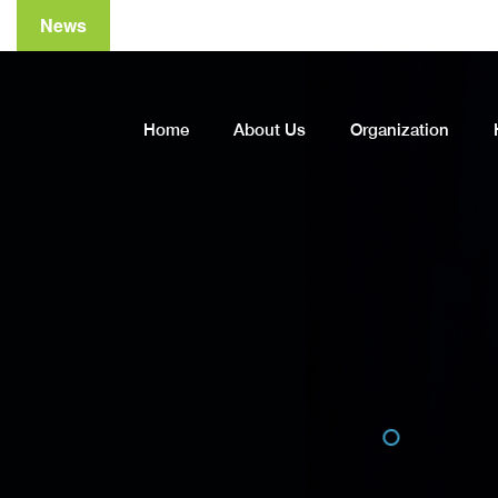
News
A
Home
About Us
Organization