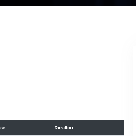
se
Duration