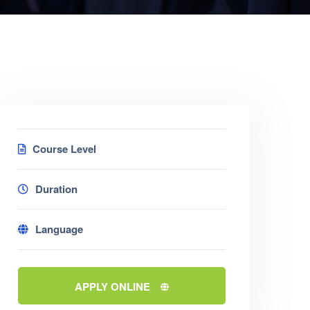
Course Level
Duration
Language
APPLY ONLINE