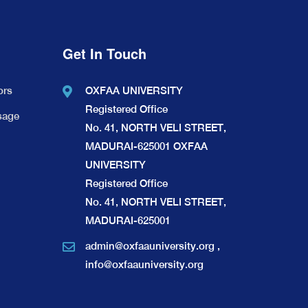
Get In Touch
ors
OXFAA UNIVERSITY
Registered Office
sage
No. 41, NORTH VELI STREET,
MADURAI-625001 OXFAA
UNIVERSITY
Registered Office
No. 41, NORTH VELI STREET,
MADURAI-625001
admin@oxfaauniversity.org
,
info@oxfaauniversity.org