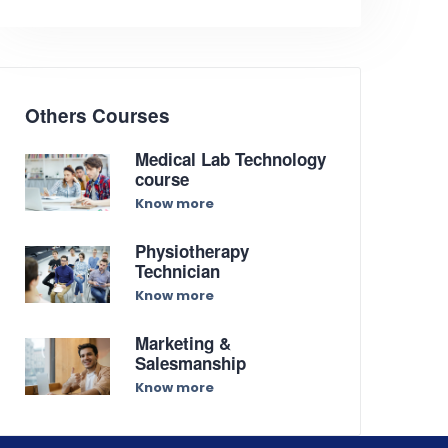
Others Courses
Medical Lab Technology
course
Know more
Physiotherapy
Technician
Know more
Marketing &
Salesmanship
Know more