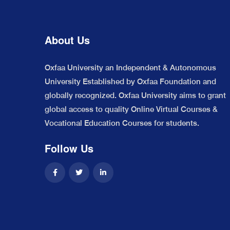
About Us
Oxfaa University an Independent & Autonomous
University Established by Oxfaa Foundation and
globally recognized. Oxfaa University aims to grant
global access to quality Online Virtual Courses &
Vocational Education Courses for students.
Follow Us