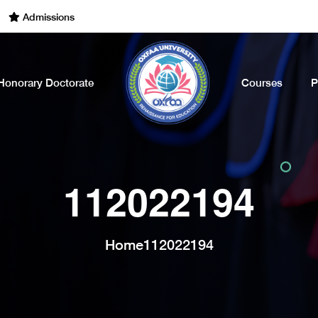
dmissions Open for the Academic Year of 2022 - 2023. Call Now
Honorary Doctorate
Courses
P
112022194
Home
112022194