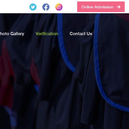
Online Admission
hoto Gallery
Verification
Contact Us