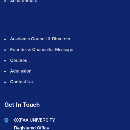
Senate Board
Academic Council & Directors
Founder & Chancellor Message
Courses
Admission
Contact Us
Get In Touch
OXFAA UNIVERSITY
Registered Office