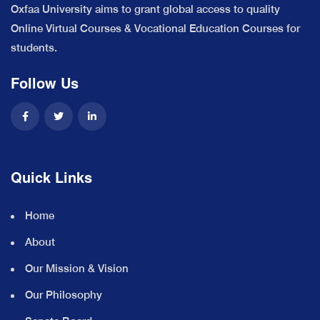
Oxfaa University aims to grant global access to quality
Online Virtual Courses & Vocational Education Courses for
students.
Follow Us
Quick Links
Home
About
Our Mission & Vision
Our Philosophy