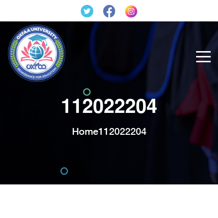
112022204
Home
112022204