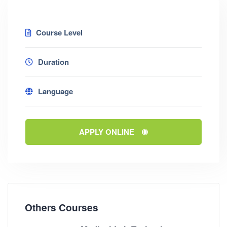
Course Level
Duration
Language
APPLY ONLINE
Others Courses