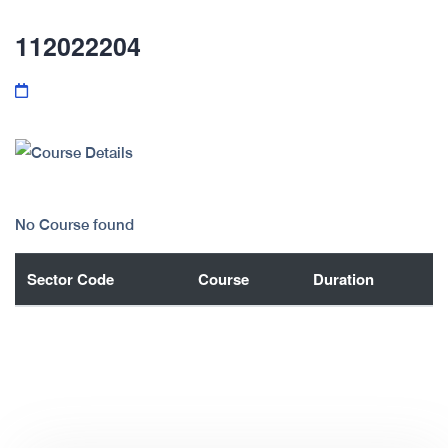
112022204
No Course found
Sector Code
Course
Duration