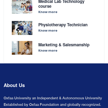
Medical Lab Technology
course
Know more
Physiotherapy Technician
Know more
Marketing & Salesmanship
Know more
About Us
Oxfaa University an Independent & Autonomous University
Established by Oxfaa Foundation and globally recognized.