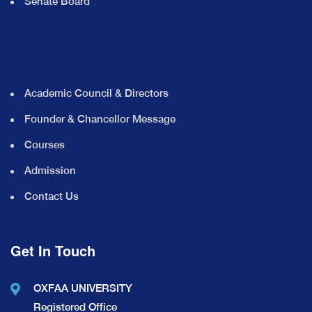
Senate Board
Academic Council & Directors
Founder & Chancellor Message
Courses
Admission
Contact Us
Get In Touch
OXFAA UNIVERSITY
Registered Office