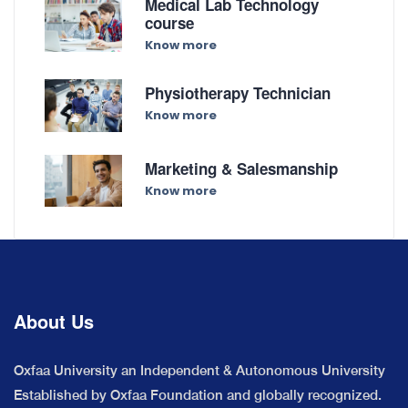
Medical Lab Technology
course
Know more
Physiotherapy Technician
Know more
Marketing & Salesmanship
Know more
About Us
Oxfaa University an Independent & Autonomous University
Established by Oxfaa Foundation and globally recognized.