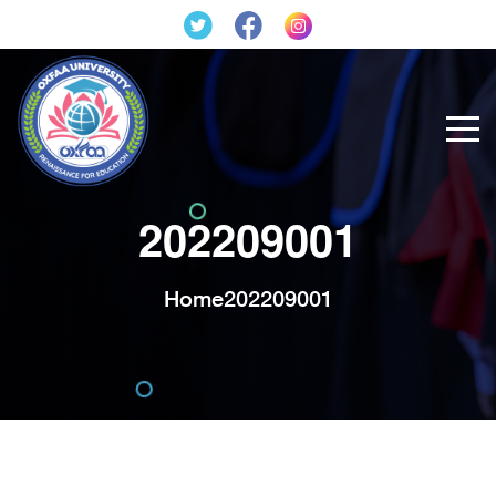
202209001
Home
202209001