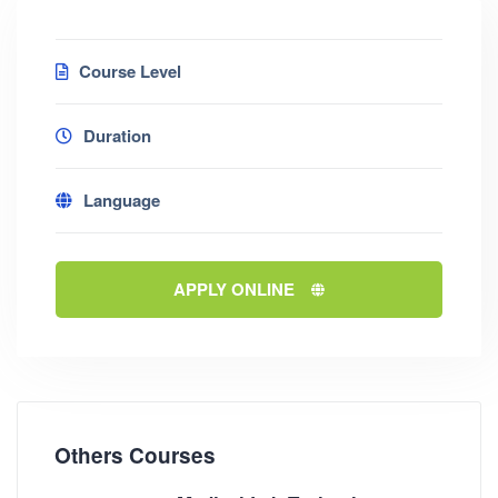
Course Level
Duration
Language
APPLY ONLINE
Others Courses