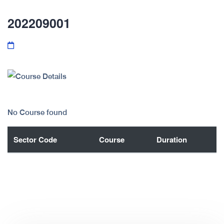
202209001
No Course found
Sector Code
Course
Duration