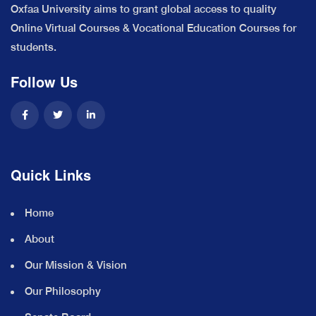
Oxfaa University aims to grant global access to quality
Online Virtual Courses & Vocational Education Courses for
students.
Follow Us
Quick Links
Home
About
Our Mission & Vision
Our Philosophy