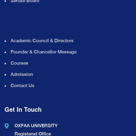
Senate Board
Academic Council & Directors
Founder & Chancellor Message
Courses
Admission
Contact Us
Get In Touch
OXFAA UNIVERSITY
Registered Office