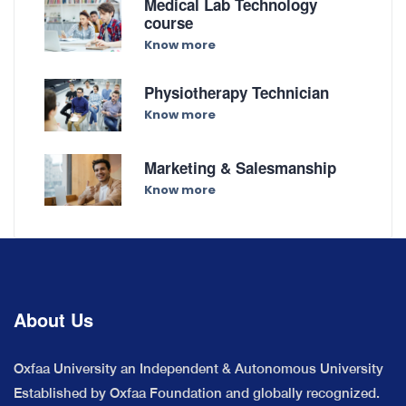
Medical Lab Technology
course
Know more
Physiotherapy Technician
Know more
Marketing & Salesmanship
Know more
About Us
Oxfaa University an Independent & Autonomous University
Established by Oxfaa Foundation and globally recognized.