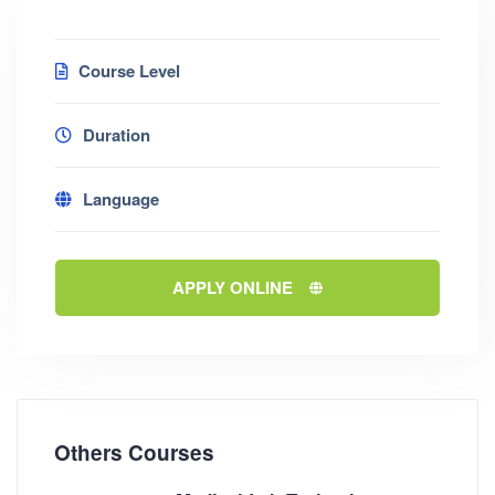
Course Level
Duration
Language
APPLY ONLINE
Others Courses