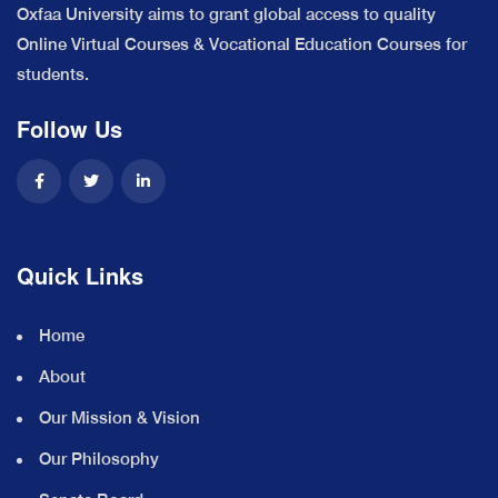
Oxfaa University aims to grant global access to quality
Online Virtual Courses & Vocational Education Courses for
students.
Follow Us
Quick Links
Home
About
Our Mission & Vision
Our Philosophy