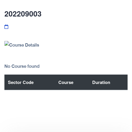
202209003
No Course found
Sector Code
Course
Duration