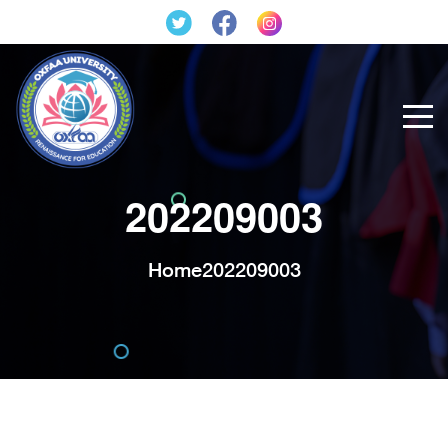
202209003
Home
202209003