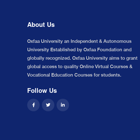
About Us
Oxfaa University an Independent & Autonomous
University Established by Oxfaa Foundation and
globally recognized. Oxfaa University aims to grant
global access to quality Online Virtual Courses &
Vocational Education Courses for students.
Follow Us