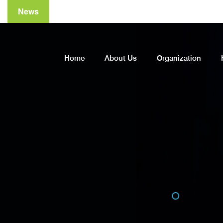
News
A
Home
About Us
Organization