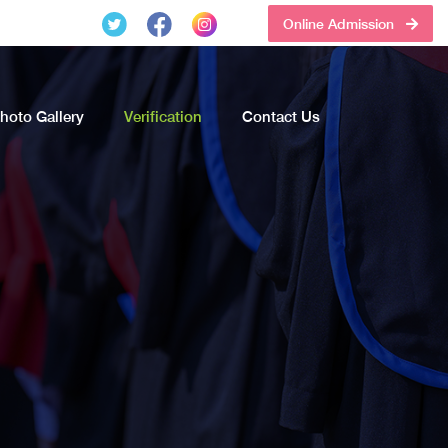
Online Admission
hoto Gallery
Verification
Contact Us