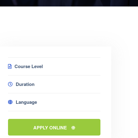
Course Level
Duration
Language
APPLY ONLINE