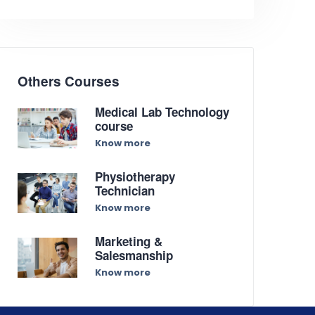
Others Courses
Medical Lab Technology
course
Know more
Physiotherapy
Technician
Know more
Marketing &
Salesmanship
Know more