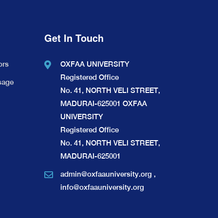
Get In Touch
ors
OXFAA UNIVERSITY
Registered Office
sage
No. 41, NORTH VELI STREET,
MADURAI-625001 OXFAA
UNIVERSITY
Registered Office
No. 41, NORTH VELI STREET,
MADURAI-625001
admin@oxfaauniversity.org
,
info@oxfaauniversity.org