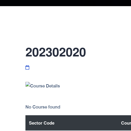
202302020
No Course found
Sector Code
Cour