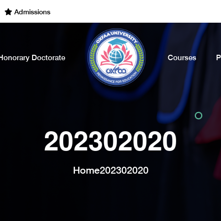
dmissions Open for the Academic Year of 2022 - 2023. Call Now
Honorary Doctorate
Courses
P
202302020
Home
202302020