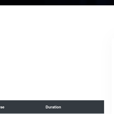
se
Duration