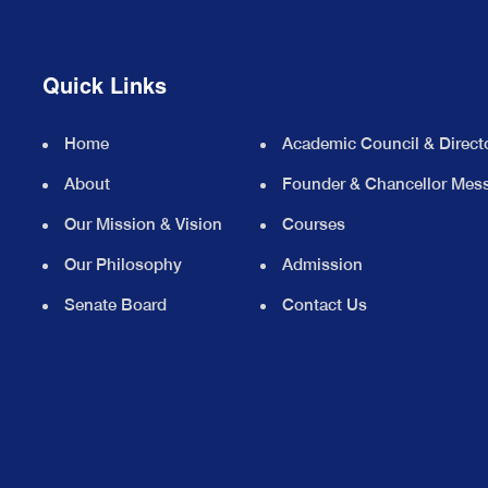
Quick Links
Home
Academic Council & Direct
About
Founder & Chancellor Mes
Our Mission & Vision
Courses
Our Philosophy
Admission
Senate Board
Contact Us