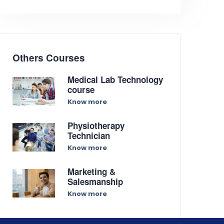
Others Courses
Medical Lab Technology
course
Know more
Physiotherapy
Technician
Know more
Marketing &
Salesmanship
Know more