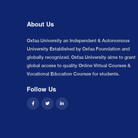
About Us
Oxfaa University an Independent & Autonomous
University Established by Oxfaa Foundation and
globally recognized. Oxfaa University aims to grant
global access to quality Online Virtual Courses &
Vocational Education Courses for students.
Follow Us