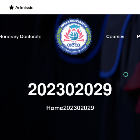
Admissions Open for the Academic Year of 2022 - 2023. Call Now
Honorary Doctorate
Courses
P
202302029
Home
202302029