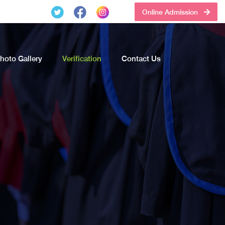
Online Admission
hoto Gallery
Verification
Contact Us