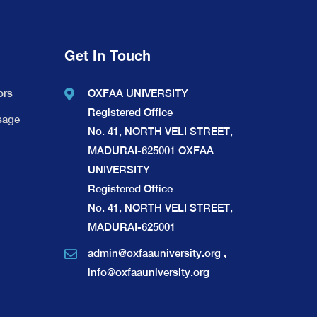
Get In Touch
ors
OXFAA UNIVERSITY
Registered Office
sage
No. 41, NORTH VELI STREET,
MADURAI-625001 OXFAA
UNIVERSITY
Registered Office
No. 41, NORTH VELI STREET,
MADURAI-625001
admin@oxfaauniversity.org
,
info@oxfaauniversity.org