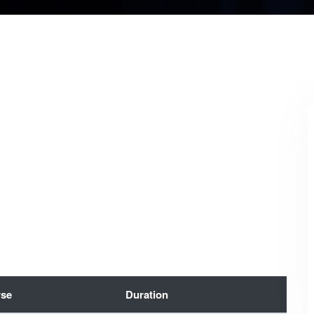
se
Duration