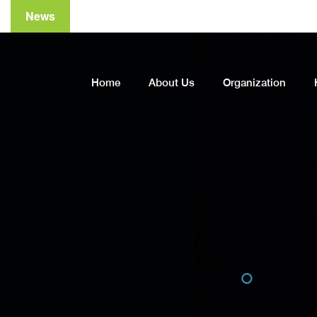
News
Home
About Us
Organization