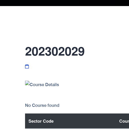
202302029
No Course found
Sector Code
Cour