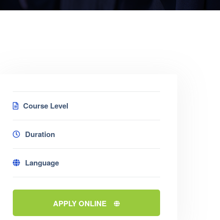
Course Level
Duration
Language
APPLY ONLINE