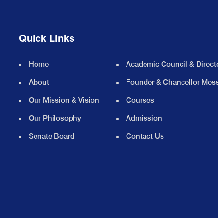
Quick Links
Home
Academic Council & Direct
About
Founder & Chancellor Mes
Our Mission & Vision
Courses
Our Philosophy
Admission
Senate Board
Contact Us