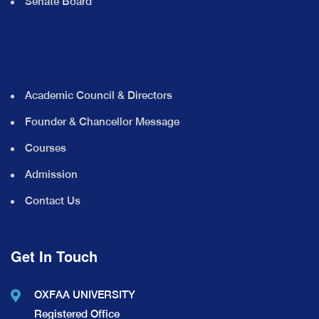
Senate Board
Academic Council & Directors
Founder & Chancellor Message
Courses
Admission
Contact Us
Get In Touch
OXFAA UNIVERSITY
Registered Office