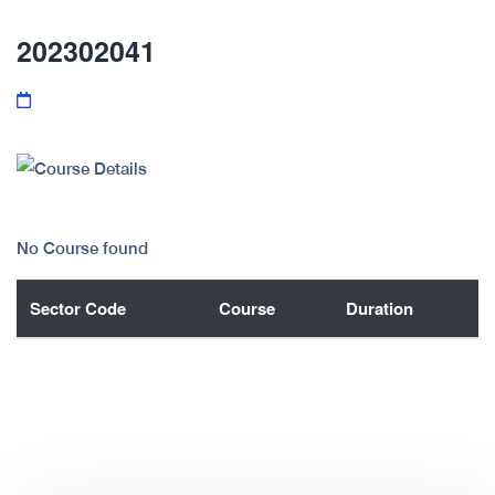
202302041
No Course found
Sector Code
Course
Duration