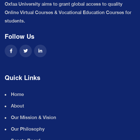
Oxfaa University aims to grant global access to quality
Online Virtual Courses & Vocational Education Courses for
students.
Follow Us
Quick Links
Home
About
Our Mission & Vision
Our Philosophy