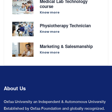
Medical Lab Technology
course
Know more
Physiotherapy Technician
Know more
Marketing & Salesmanship
Know more
About Us
Oxfaa University an Independent & Autonomous University
Established by Oxfaa Foundation and globally recognized.