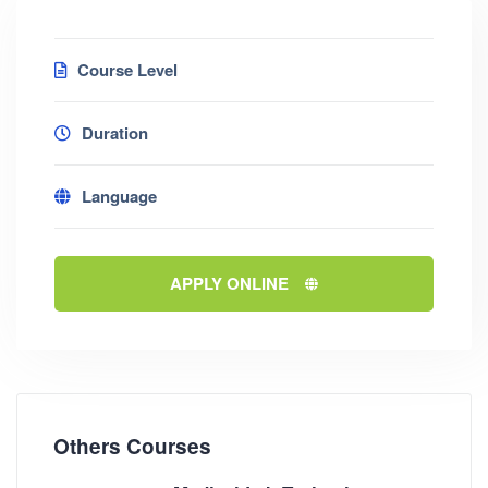
Course Level
Duration
Language
APPLY ONLINE
Others Courses