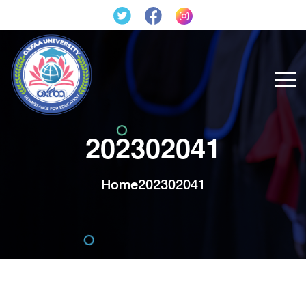
202302041
Home
202302041