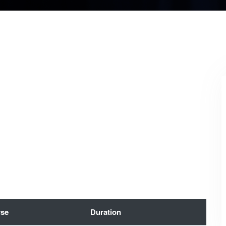
se
Duration