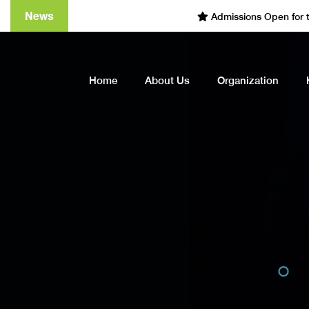
News
Admissions Open for the Ac
Home
About Us
Organization