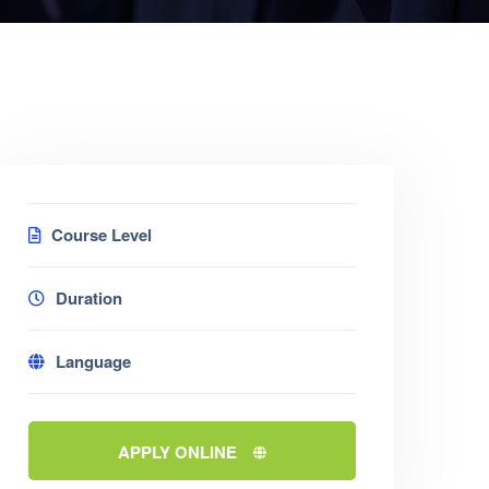
Course Level
Duration
Language
APPLY ONLINE