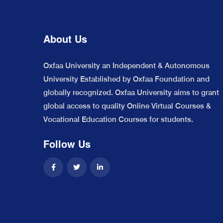
About Us
Oxfaa University an Independent & Autonomous
University Established by Oxfaa Foundation and
globally recognized. Oxfaa University aims to grant
global access to quality Online Virtual Courses &
Vocational Education Courses for students.
Follow Us