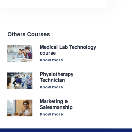
Others Courses
Medical Lab Technology
course
Know more
Physiotherapy
Technician
Know more
Marketing &
Salesmanship
Know more