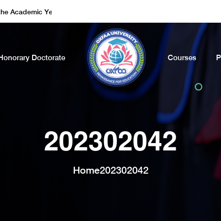
ademic Year of 2022 - 2023. Call Now
Honorary Doctorate
Courses
P
202302042
Home
202302042