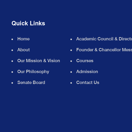
Quick Links
Home
Academic Council & Direct
About
Founder & Chancellor Mes
Our Mission & Vision
Courses
Our Philosophy
Admission
Senate Board
Contact Us