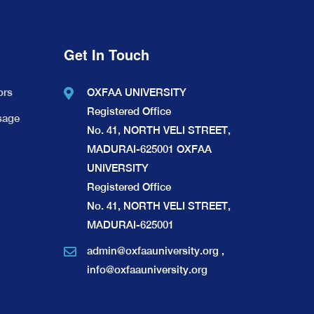
Get In Touch
ors
OXFAA UNIVERSITY
Registered Office
sage
No. 41, NORTH VELI STREET,
MADURAI-625001 OXFAA
UNIVERSITY
Registered Office
No. 41, NORTH VELI STREET,
MADURAI-625001
admin@oxfaauniversity.org
,
info@oxfaauniversity.org