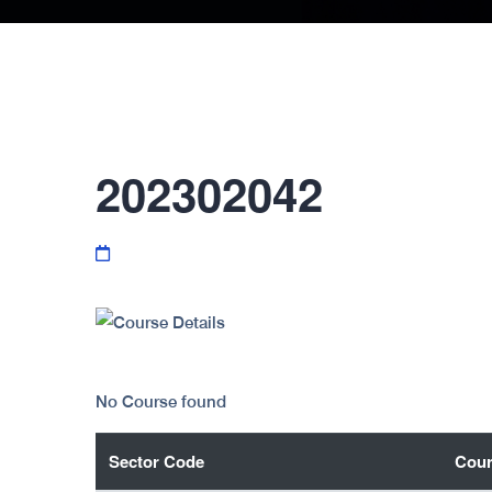
202302042
No Course found
Sector Code
Cour