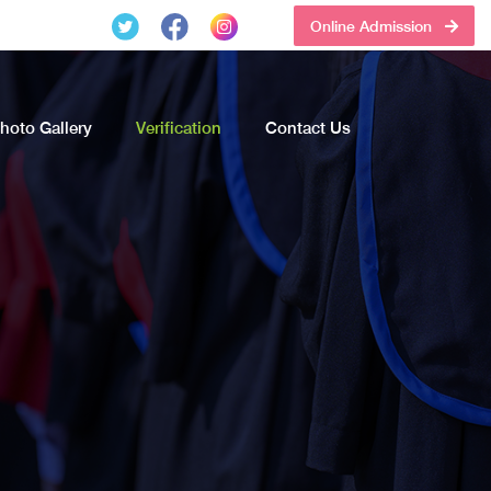
Online Admission
hoto Gallery
Verification
Contact Us