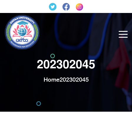
202302045
Home
202302045