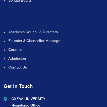
Senate Board
Academic Council & Directors
Founder & Chancellor Message
Courses
Admission
Contact Us
Get In Touch
OXFAA UNIVERSITY
Registered Office