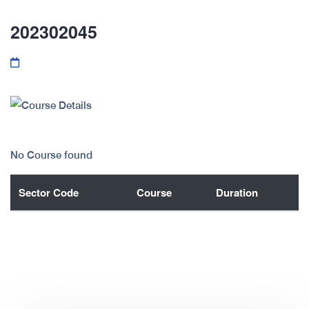
202302045
No Course found
Sector Code
Course
Duration