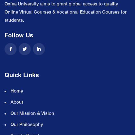
Oxfaa University aims to grant global access to quality
Online Virtual Courses & Vocational Education Courses for
students.
Follow Us
Quick Links
Home
About
Our Mission & Vision
Our Philosophy