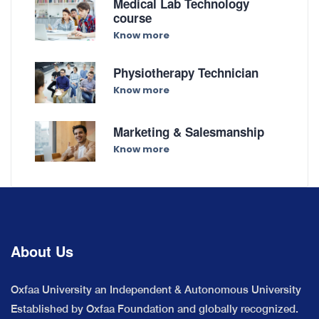
Medical Lab Technology
course
Know more
Physiotherapy Technician
Know more
Marketing & Salesmanship
Know more
About Us
Oxfaa University an Independent & Autonomous University
Established by Oxfaa Foundation and globally recognized.