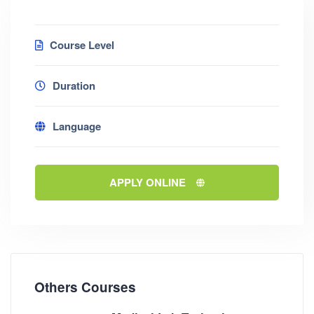
Course Level
Duration
Language
APPLY ONLINE
Others Courses