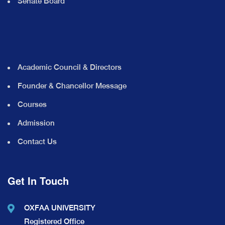
Senate Board
Academic Council & Directors
Founder & Chancellor Message
Courses
Admission
Contact Us
Get In Touch
OXFAA UNIVERSITY
Registered Office