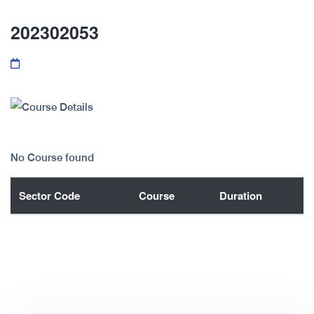
202302053
No Course found
Sector Code
Course
Duration