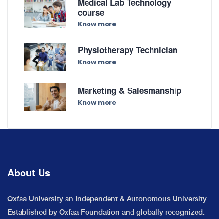
Medical Lab Technology
course
Know more
Physiotherapy Technician
Know more
Marketing & Salesmanship
Know more
About Us
Oxfaa University an Independent & Autonomous University
Established by Oxfaa Foundation and globally recognized.