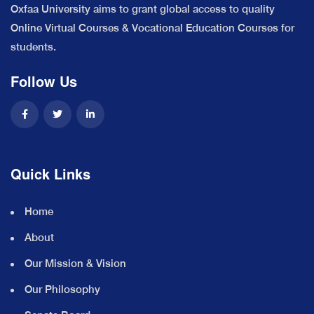
Oxfaa University aims to grant global access to quality
Online Virtual Courses & Vocational Education Courses for
students.
Follow Us
Quick Links
Home
About
Our Mission & Vision
Our Philosophy