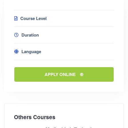
Course Level
Duration
Language
APPLY ONLINE
Others Courses