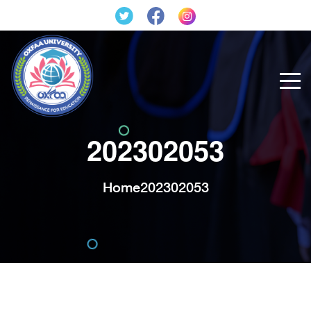
202302053
Home
202302053