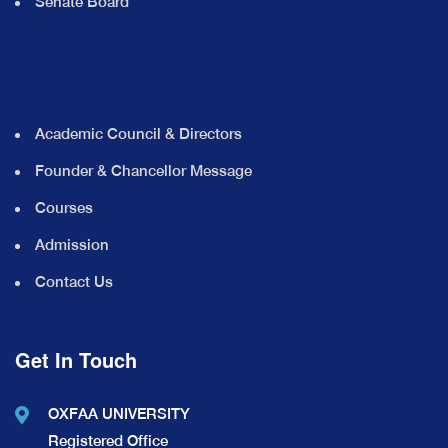
Senate Board
Academic Council & Directors
Founder & Chancellor Message
Courses
Admission
Contact Us
Get In Touch
OXFAA UNIVERSITY
Registered Office