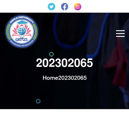
202302065
Home
202302065