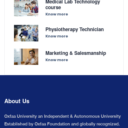
Medical Lab Technology
course
Know more
Physiotherapy Technician
Know more
Marketing & Salesmanship
Know more
About Us
Oxfaa University an Independent & Autonomous University
Established by Oxfaa Foundation and globally recognized.