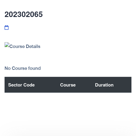
202302065
No Course found
Sector Code
Course
Duration