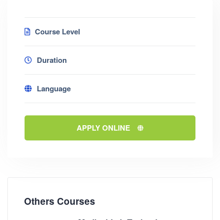
Course Level
Duration
Language
APPLY ONLINE
Others Courses