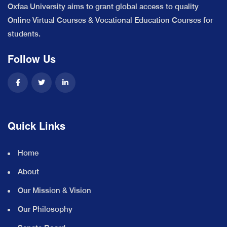
Oxfaa University aims to grant global access to quality
Online Virtual Courses & Vocational Education Courses for
students.
Follow Us
Quick Links
Home
About
Our Mission & Vision
Our Philosophy