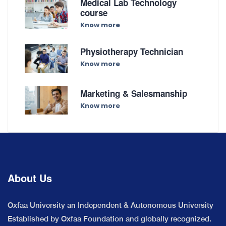
Medical Lab Technology
course
Know more
Physiotherapy Technician
Know more
Marketing & Salesmanship
Know more
About Us
Oxfaa University an Independent & Autonomous University
Established by Oxfaa Foundation and globally recognized.