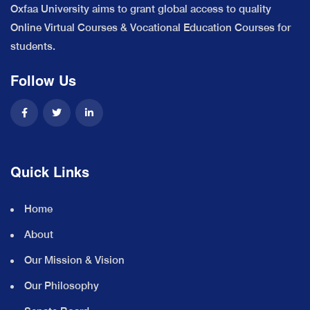
Oxfaa University aims to grant global access to quality
Online Virtual Courses & Vocational Education Courses for
students.
Follow Us
Quick Links
Home
About
Our Mission & Vision
Our Philosophy