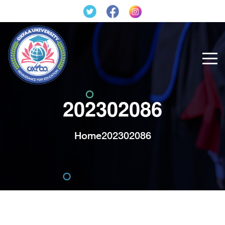
202302086
Home
202302086