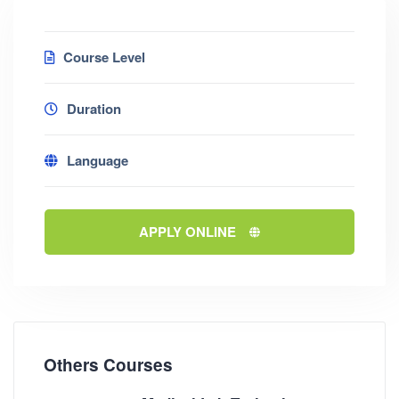
Course Level
Duration
Language
APPLY ONLINE
Others Courses