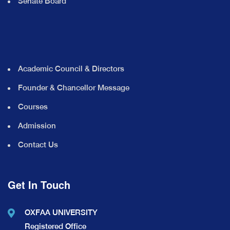
Senate Board
Academic Council & Directors
Founder & Chancellor Message
Courses
Admission
Contact Us
Get In Touch
OXFAA UNIVERSITY
Registered Office