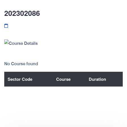
202302086
No Course found
Sector Code
Course
Duration