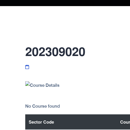
202309020
No Course found
Sector Code
Cour