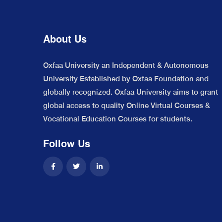
About Us
Oxfaa University an Independent & Autonomous
University Established by Oxfaa Foundation and
globally recognized. Oxfaa University aims to grant
global access to quality Online Virtual Courses &
Vocational Education Courses for students.
Follow Us