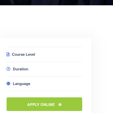
Course Level
Duration
Language
APPLY ONLINE