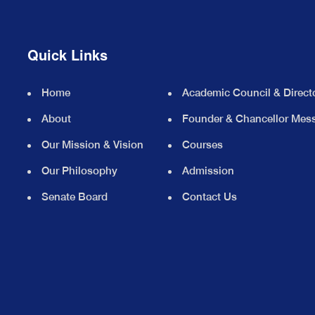
Quick Links
Home
Academic Council & Direct
About
Founder & Chancellor Mes
Our Mission & Vision
Courses
Our Philosophy
Admission
Senate Board
Contact Us