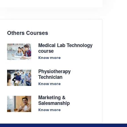
Others Courses
Medical Lab Technology
course
Know more
Physiotherapy
Technician
Know more
Marketing &
Salesmanship
Know more