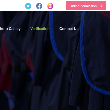
Online Admission
hoto Gallery
Verification
Contact Us