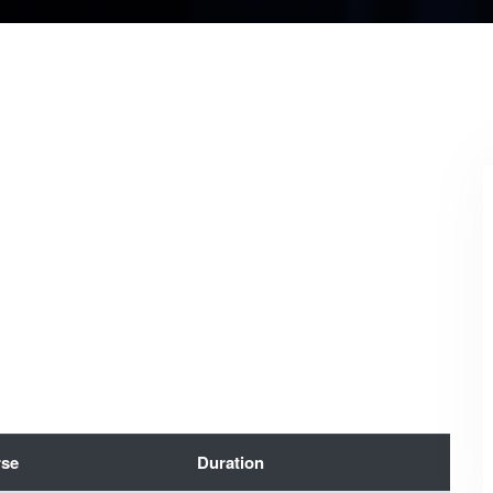
se
Duration