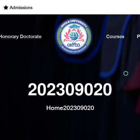
dmissions Open for the Academic Year of 2022 - 2023. Call Now
Honorary Doctorate
Courses
P
202309020
Home
202309020