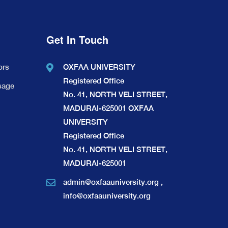
Get In Touch
ors
OXFAA UNIVERSITY
Registered Office
sage
No. 41, NORTH VELI STREET,
MADURAI-625001 OXFAA
UNIVERSITY
Registered Office
No. 41, NORTH VELI STREET,
MADURAI-625001
admin@oxfaauniversity.org
,
info@oxfaauniversity.org