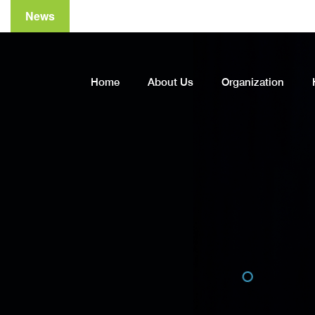
News
A
Home
About Us
Organization