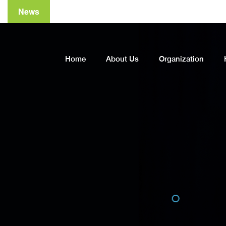
News
Home
About Us
Organization