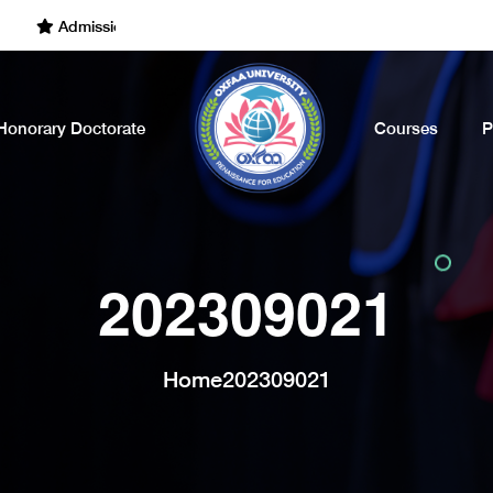
Admissions Open for the Academic Year of 2022 - 2023. Call Now
Honorary Doctorate
Courses
P
202309021
Home
202309021