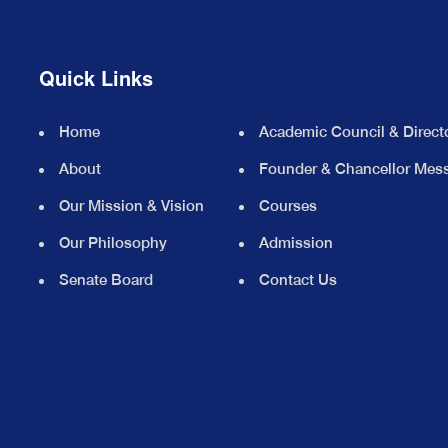
Quick Links
Home
Academic Council & Direct
About
Founder & Chancellor Mes
Our Mission & Vision
Courses
Our Philosophy
Admission
Senate Board
Contact Us