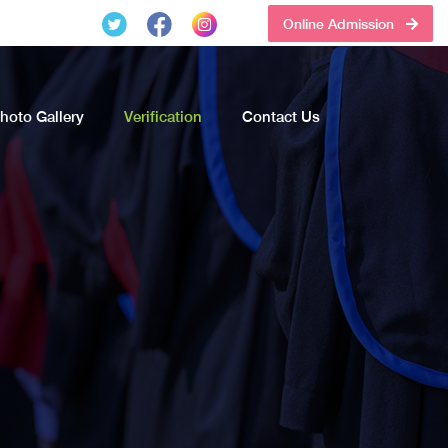
Online Admission
hoto Gallery
Verification
Contact Us