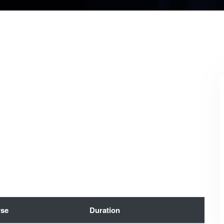
se
Duration