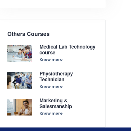
Others Courses
Medical Lab Technology
course
Know more
Physiotherapy
Technician
Know more
Marketing &
Salesmanship
Know more