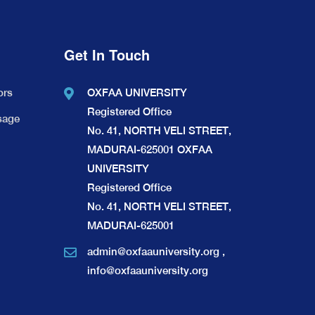
Get In Touch
ors
OXFAA UNIVERSITY
Registered Office
sage
No. 41, NORTH VELI STREET,
MADURAI-625001 OXFAA
UNIVERSITY
Registered Office
No. 41, NORTH VELI STREET,
MADURAI-625001
admin@oxfaauniversity.org
,
info@oxfaauniversity.org