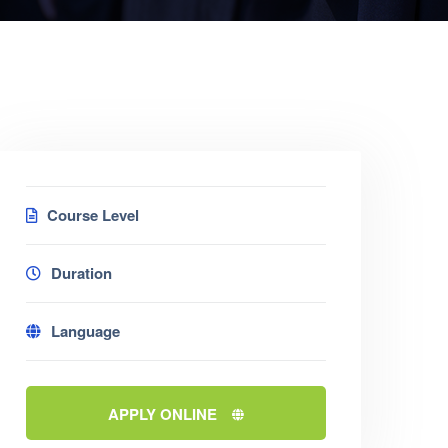
Course Level
Duration
Language
APPLY ONLINE