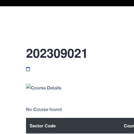
202309021
No Course found
Sector Code
Cour