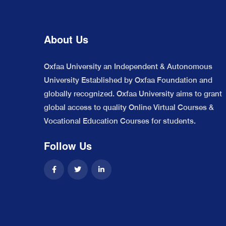
About Us
Oxfaa University an Independent & Autonomous
University Established by Oxfaa Foundation and
globally recognized. Oxfaa University aims to grant
global access to quality Online Virtual Courses &
Vocational Education Courses for students.
Follow Us