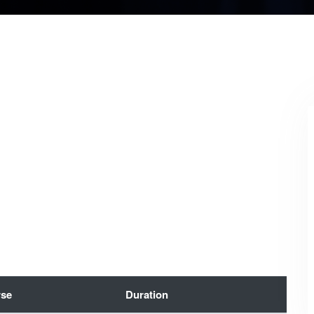
se
Duration