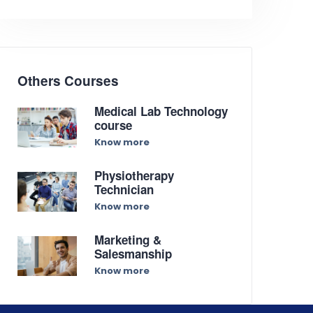
Others Courses
Medical Lab Technology
course
Know more
Physiotherapy
Technician
Know more
Marketing &
Salesmanship
Know more