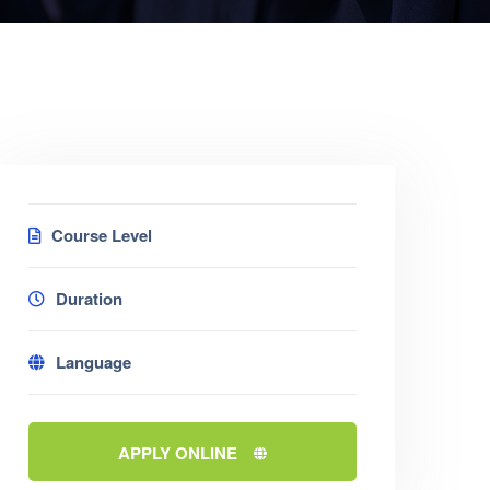
Course Level
Duration
Language
APPLY ONLINE