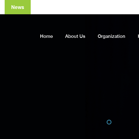
News
A
Home
About Us
Organization