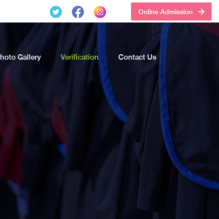
Online Admission
hoto Gallery
Verification
Contact Us