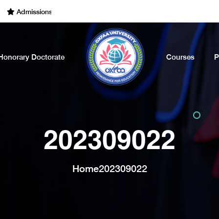
dmissions Open for the Academic Year of 2022 - 2023. Call Now
Honorary Doctorate
Courses
P
202309022
Home
202309022