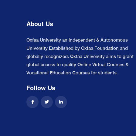
About Us
Oxfaa University an Independent & Autonomous
University Established by Oxfaa Foundation and
globally recognized. Oxfaa University aims to grant
global access to quality Online Virtual Courses &
Vocational Education Courses for students.
Follow Us