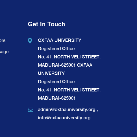
Get In Touch
ors
OXFAA UNIVERSITY
Registered Office
sage
No. 41, NORTH VELI STREET,
MADURAI-625001 OXFAA
UNIVERSITY
Registered Office
No. 41, NORTH VELI STREET,
MADURAI-625001
admin@oxfaauniversity.org
,
info@oxfaauniversity.org