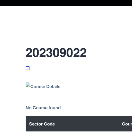
202309022
No Course found
Sector Code
Cour