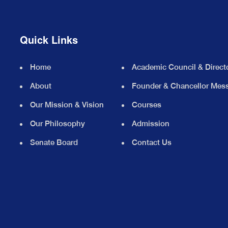
Quick Links
Home
Academic Council & Direct
About
Founder & Chancellor Mes
Our Mission & Vision
Courses
Our Philosophy
Admission
Senate Board
Contact Us