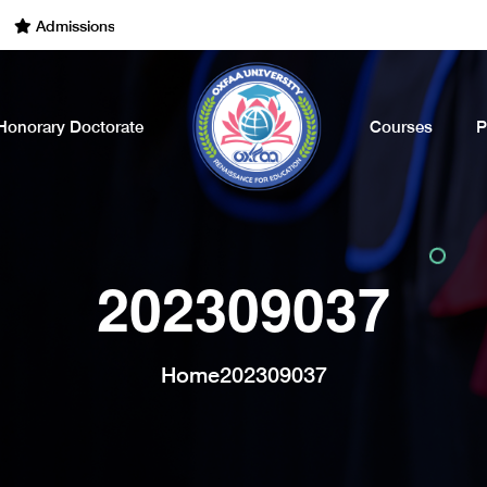
dmissions Open for the Academic Year of 2022 - 2023. Call Now
Honorary Doctorate
Courses
P
202309037
Home
202309037