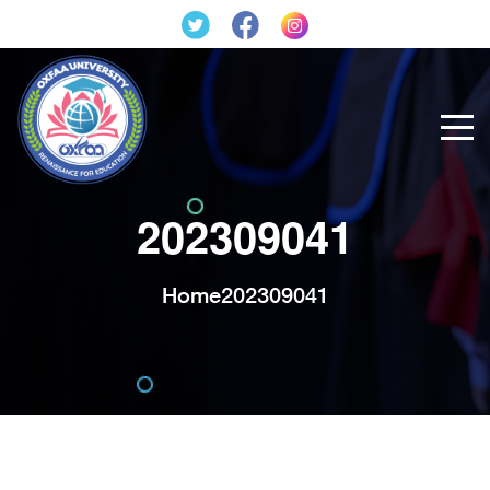
202309041
Home
202309041