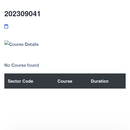
202309041
No Course found
Sector Code
Course
Duration