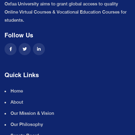
Oxfaa University aims to grant global access to quality
Online Virtual Courses & Vocational Education Courses for
students.
Follow Us
Quick Links
Home
About
Our Mission & Vision
Our Philosophy