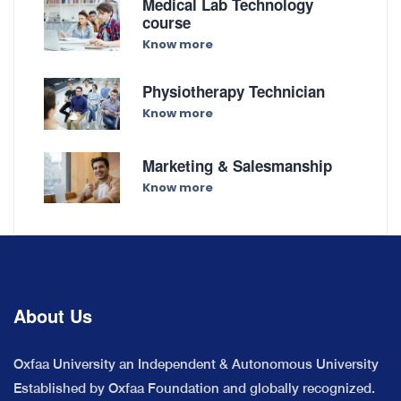
Medical Lab Technology
course
Know more
Physiotherapy Technician
Know more
Marketing & Salesmanship
Know more
About Us
Oxfaa University an Independent & Autonomous University
Established by Oxfaa Foundation and globally recognized.