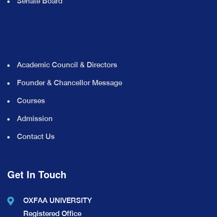
Senate Board
Academic Council & Directors
Founder & Chancellor Message
Courses
Admission
Contact Us
Get In Touch
OXFAA UNIVERSITY
Registered Office