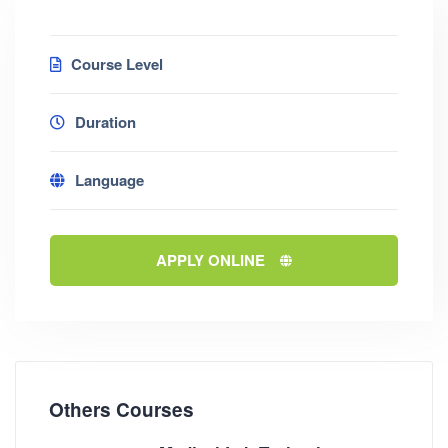
Course Level
Duration
Language
APPLY ONLINE
Others Courses