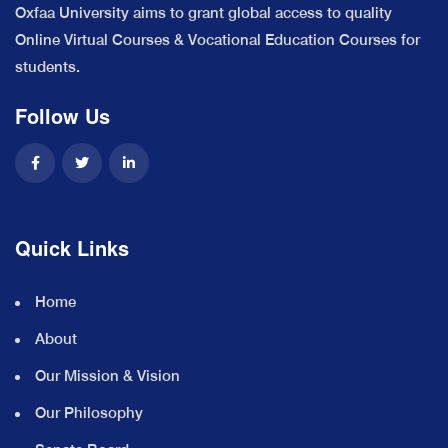
Oxfaa University aims to grant global access to quality
Online Virtual Courses & Vocational Education Courses for
students.
Follow Us
Quick Links
Home
About
Our Mission & Vision
Our Philosophy