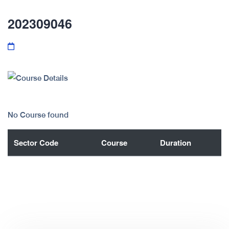
202309046
No Course found
Sector Code
Course
Duration