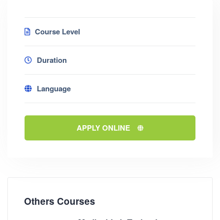
Course Level
Duration
Language
APPLY ONLINE
Others Courses