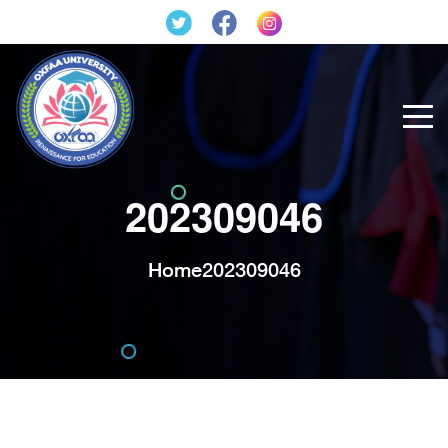
202309046
Home
202309046