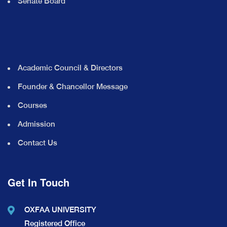
Senate Board
Academic Council & Directors
Founder & Chancellor Message
Courses
Admission
Contact Us
Get In Touch
OXFAA UNIVERSITY
Registered Office