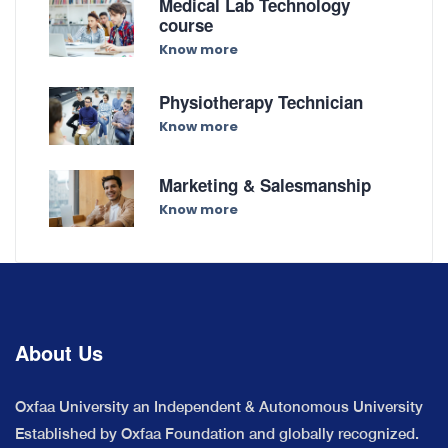
Medical Lab Technology
course
Know more
Physiotherapy Technician
Know more
Marketing & Salesmanship
Know more
About Us
Oxfaa University an Independent & Autonomous University
Established by Oxfaa Foundation and globally recognized.