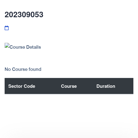
202309053
No Course found
Sector Code
Course
Duration