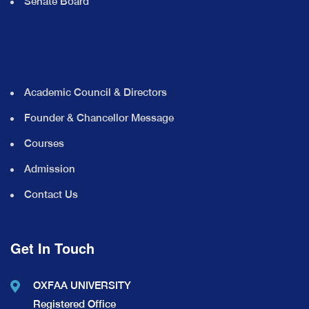
Senate Board
Academic Council & Directors
Founder & Chancellor Message
Courses
Admission
Contact Us
Get In Touch
OXFAA UNIVERSITY
Registered Office