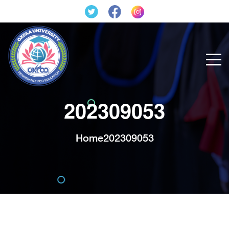
202309053
Home
202309053