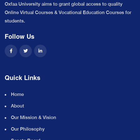
Oxfaa University aims to grant global access to quality
Online Virtual Courses & Vocational Education Courses for
students.
Follow Us
Quick Links
Home
About
Our Mission & Vision
Our Philosophy