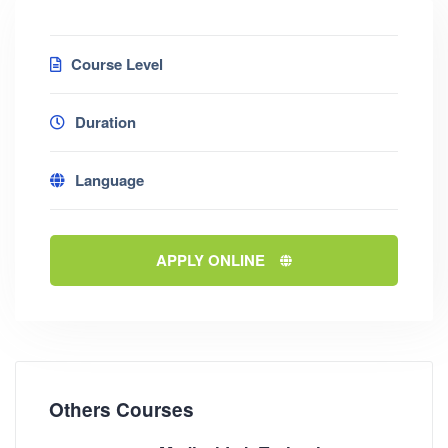
Course Level
Duration
Language
APPLY ONLINE
Others Courses