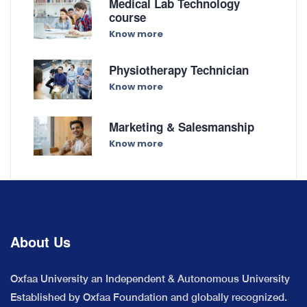
Medical Lab Technology
course
Know more
Physiotherapy Technician
Know more
Marketing & Salesmanship
Know more
About Us
Oxfaa University an Independent & Autonomous University
Established by Oxfaa Foundation and globally recognized.