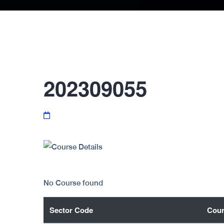
202309055
No Course found
Sector Code
Cour