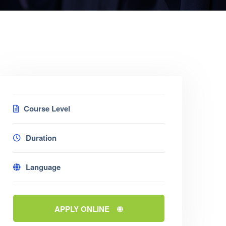
Course Level
Duration
Language
APPLY ONLINE