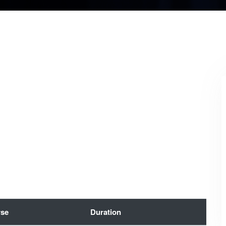
se
Duration