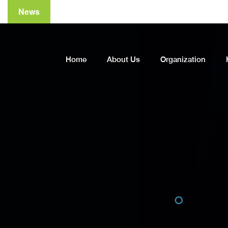
News
A
Home
About Us
Organization