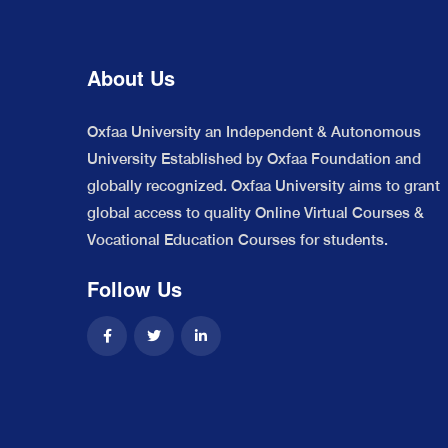
About Us
Oxfaa University an Independent & Autonomous
University Established by Oxfaa Foundation and
globally recognized. Oxfaa University aims to grant
global access to quality Online Virtual Courses &
Vocational Education Courses for students.
Follow Us