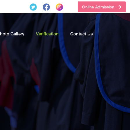
Online Admission
hoto Gallery
Verification
Contact Us