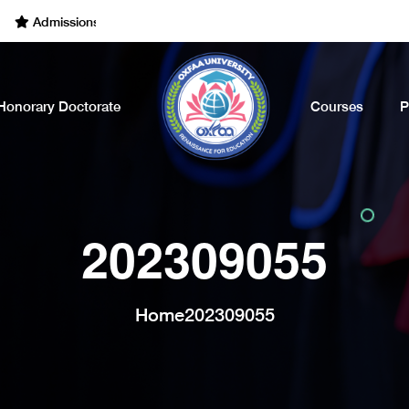
dmissions Open for the Academic Year of 2022 - 2023. Call Now
Honorary Doctorate
Courses
P
202309055
Home
202309055