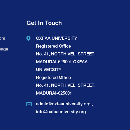
Get In Touch
ors
OXFAA UNIVERSITY
Registered Office
sage
No. 41, NORTH VELI STREET,
MADURAI-625001 OXFAA
UNIVERSITY
Registered Office
No. 41, NORTH VELI STREET,
MADURAI-625001
admin@oxfaauniversity.org
,
info@oxfaauniversity.org