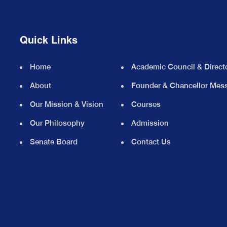
Quick Links
Home
Academic Council & Direct
About
Founder & Chancellor Mes
Our Mission & Vision
Courses
Our Philosophy
Admission
Senate Board
Contact Us