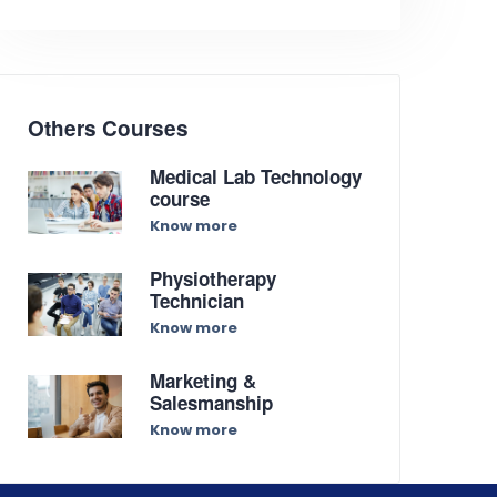
Others Courses
Medical Lab Technology
course
Know more
Physiotherapy
Technician
Know more
Marketing &
Salesmanship
Know more