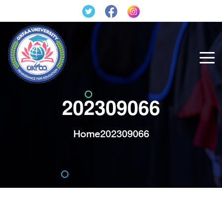
202309066
Home
202309066