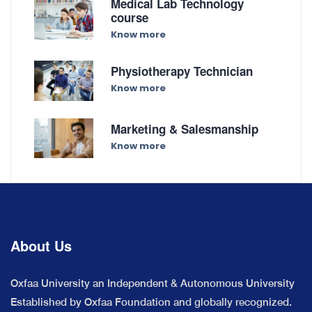
Medical Lab Technology
course
Know more
Physiotherapy Technician
Know more
Marketing & Salesmanship
Know more
About Us
Oxfaa University an Independent & Autonomous University
Established by Oxfaa Foundation and globally recognized.