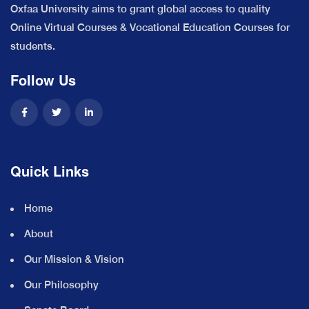
Oxfaa University aims to grant global access to quality
Online Virtual Courses & Vocational Education Courses for
students.
Follow Us
Quick Links
Home
About
Our Mission & Vision
Our Philosophy