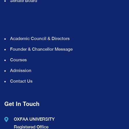
Senate Board
Academic Council & Directors
Founder & Chancellor Message
Courses
Admission
Contact Us
Get In Touch
OXFAA UNIVERSITY
Registered Office