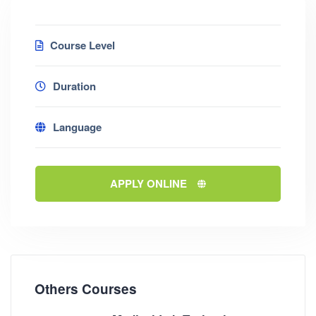
Course Level
Duration
Language
APPLY ONLINE
Others Courses