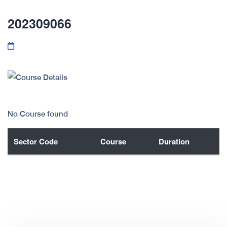
202309066
No Course found
Sector Code
Course
Duration