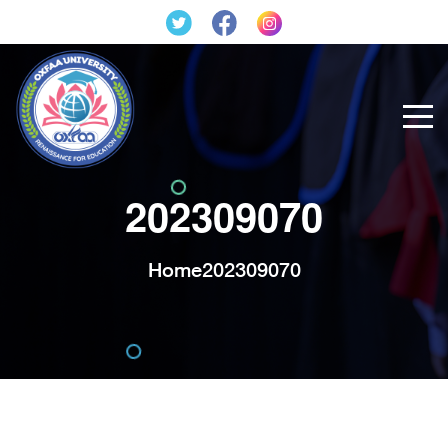
202309070
Home
202309070