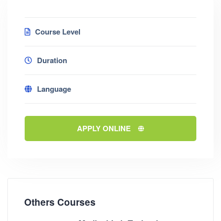
Course Level
Duration
Language
APPLY ONLINE
Others Courses