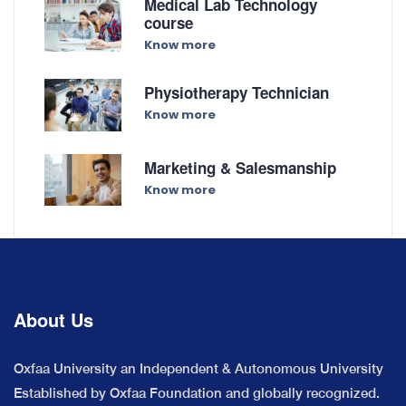
Medical Lab Technology
course
Know more
Physiotherapy Technician
Know more
Marketing & Salesmanship
Know more
About Us
Oxfaa University an Independent & Autonomous University
Established by Oxfaa Foundation and globally recognized.