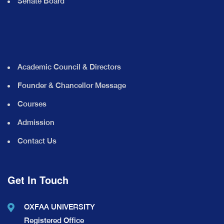
Senate Board
Academic Council & Directors
Founder & Chancellor Message
Courses
Admission
Contact Us
Get In Touch
OXFAA UNIVERSITY
Registered Office