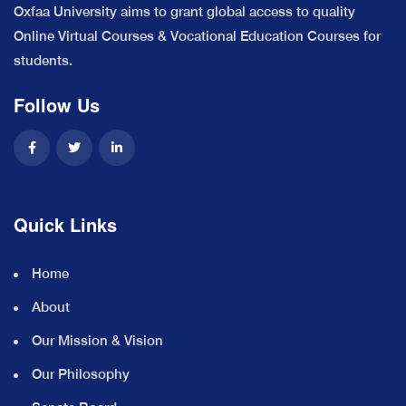
Oxfaa University aims to grant global access to quality
Online Virtual Courses & Vocational Education Courses for
students.
Follow Us
Quick Links
Home
About
Our Mission & Vision
Our Philosophy