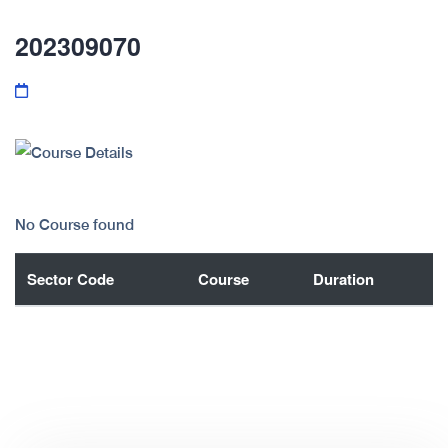
202309070
No Course found
Sector Code
Course
Duration