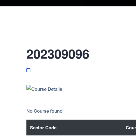
202309096
No Course found
Sector Code
Cour