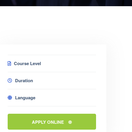
Course Level
Duration
Language
APPLY ONLINE