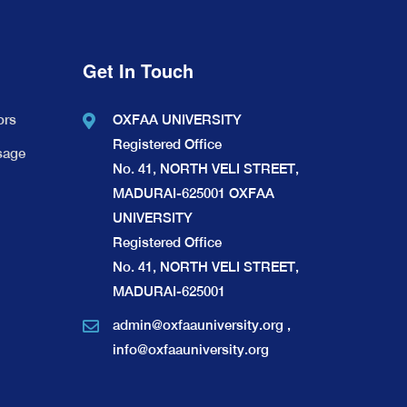
Get In Touch
ors
OXFAA UNIVERSITY
Registered Office
sage
No. 41, NORTH VELI STREET,
MADURAI-625001 OXFAA
UNIVERSITY
Registered Office
No. 41, NORTH VELI STREET,
MADURAI-625001
admin@oxfaauniversity.org
,
info@oxfaauniversity.org