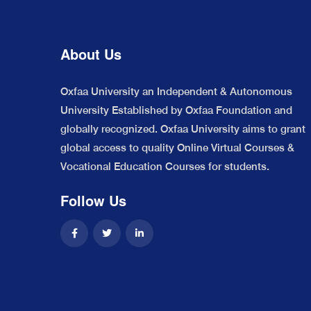
About Us
Oxfaa University an Independent & Autonomous
University Established by Oxfaa Foundation and
globally recognized. Oxfaa University aims to grant
global access to quality Online Virtual Courses &
Vocational Education Courses for students.
Follow Us