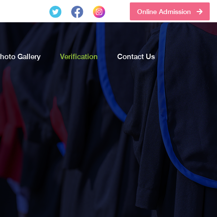
Online Admission
hoto Gallery
Verification
Contact Us