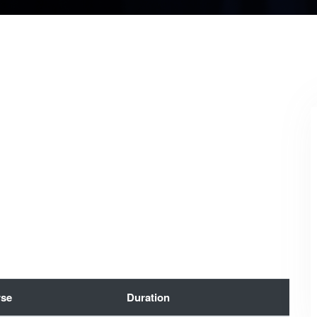
se
Duration