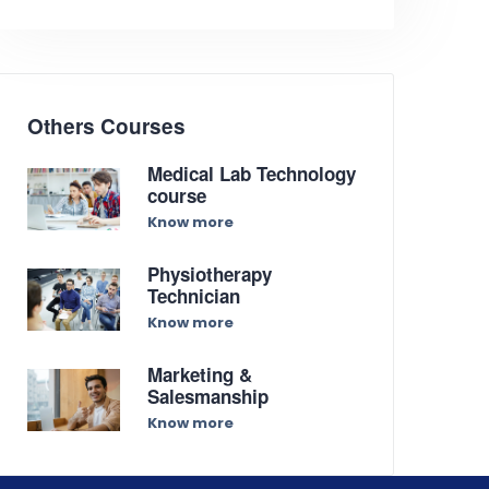
Others Courses
Medical Lab Technology
course
Know more
Physiotherapy
Technician
Know more
Marketing &
Salesmanship
Know more