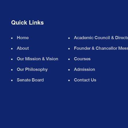
Quick Links
Home
Academic Council & Direct
About
Founder & Chancellor Mes
Our Mission & Vision
Courses
Our Philosophy
Admission
Senate Board
Contact Us