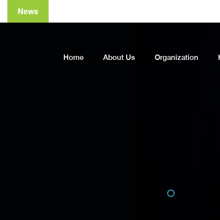
News
Home
About Us
Organization