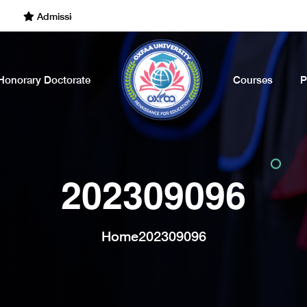
Admissions Open for the Academic Year of 2022 - 2023. Call Now
Honorary Doctorate
Courses
P
202309096
Home
202309096