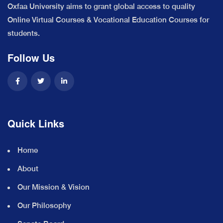
Oxfaa University aims to grant global access to quality
Online Virtual Courses & Vocational Education Courses for
students.
Follow Us
Quick Links
Home
About
Our Mission & Vision
Our Philosophy