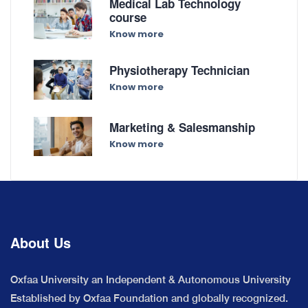
Medical Lab Technology
course
Know more
Physiotherapy Technician
Know more
Marketing & Salesmanship
Know more
About Us
Oxfaa University an Independent & Autonomous University
Established by Oxfaa Foundation and globally recognized.