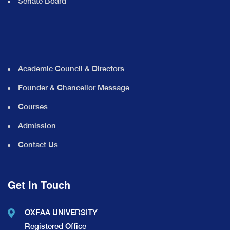
Senate Board
Academic Council & Directors
Founder & Chancellor Message
Courses
Admission
Contact Us
Get In Touch
OXFAA UNIVERSITY
Registered Office