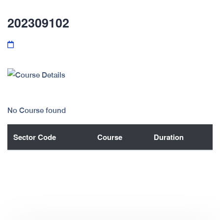
202309102
No Course found
Sector Code
Course
Duration