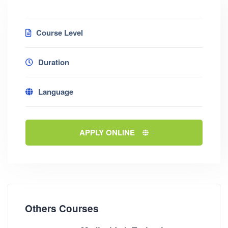
Course Level
Duration
Language
APPLY ONLINE
Others Courses