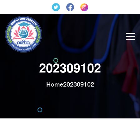
202309102
Home
202309102