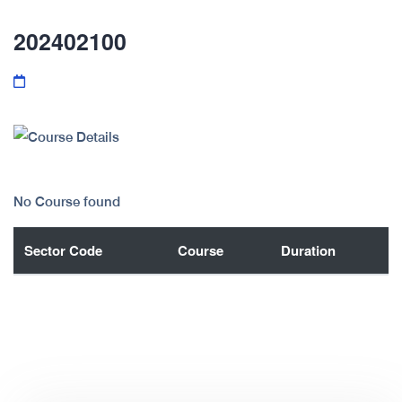
202402100
No Course found
Sector Code
Course
Duration