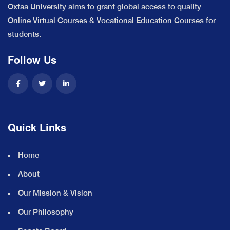
Oxfaa University aims to grant global access to quality
Online Virtual Courses & Vocational Education Courses for
students.
Follow Us
Quick Links
Home
About
Our Mission & Vision
Our Philosophy