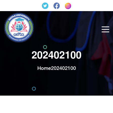
202402100
Home
202402100