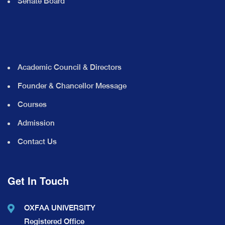
Senate Board
Academic Council & Directors
Founder & Chancellor Message
Courses
Admission
Contact Us
Get In Touch
OXFAA UNIVERSITY
Registered Office