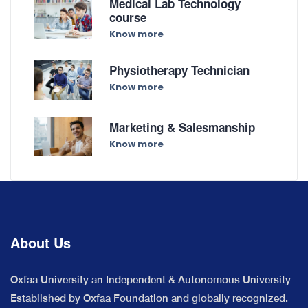
Medical Lab Technology
course
Know more
Physiotherapy Technician
Know more
Marketing & Salesmanship
Know more
About Us
Oxfaa University an Independent & Autonomous University
Established by Oxfaa Foundation and globally recognized.