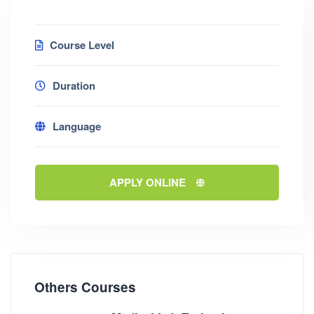
Course Level
Duration
Language
APPLY ONLINE
Others Courses